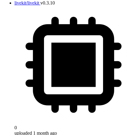
livekit/livekit
v0.3.10
0
uploaded 1 month ago