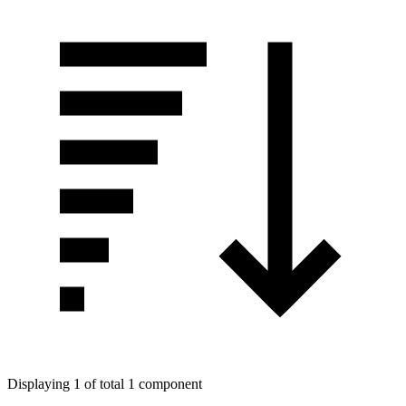
Displaying 1 of total 1 component