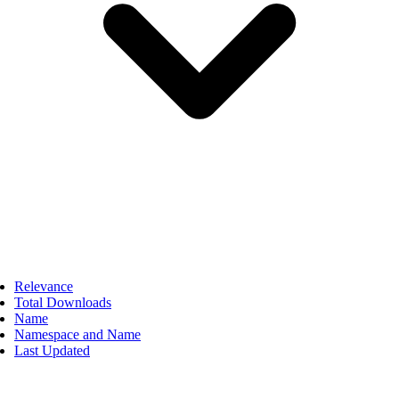
Relevance
Total Downloads
Name
Namespace and Name
Last Updated