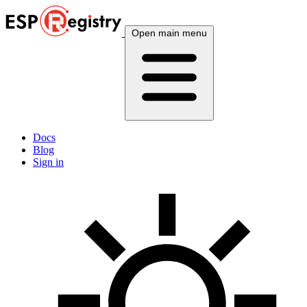
Open main menu
Docs
Blog
Sign in