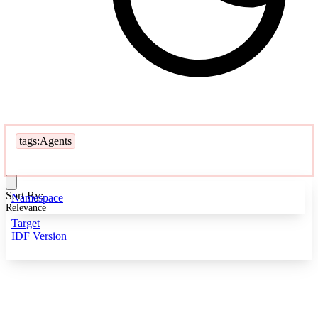
tags:Agents
Sort By:
Namespace
Relevance
Target
IDF Version