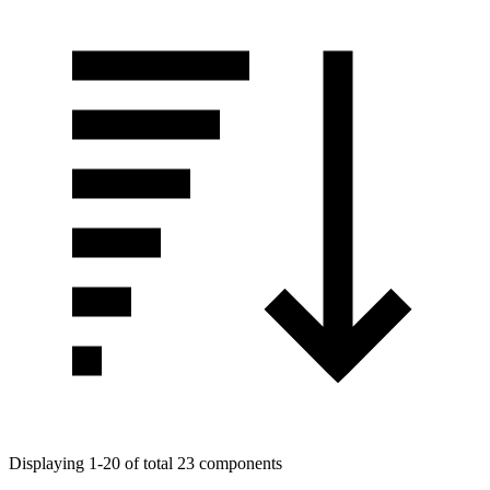
Displaying 1-20 of total 23 components