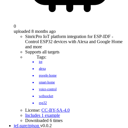
0
uploaded 8 months ago
SinricPro IoT platform integration for ESP-IDF -
Control ESP32 devices with Alexa and Google Home
and more
Supports all targets
Tags:
iot
alexa
google-home
smart-home
voice-control
websocket
esp32
License:
CC-BY-SA-4.0
Includes 1 example
Downloaded 6 times
jef-sure/mjson
v0.0.2