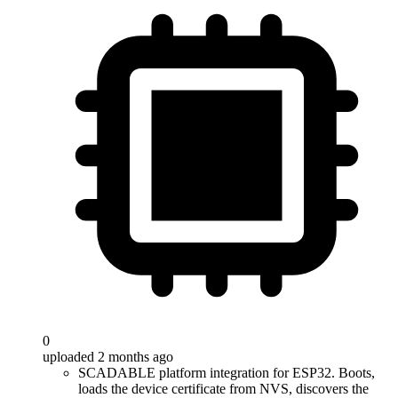
0
uploaded 2 months ago
SCADABLE platform integration for ESP32. Boots,
loads the device certificate from NVS, discovers the