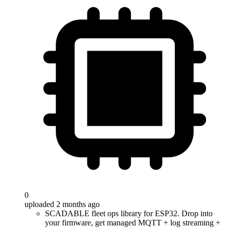
0
uploaded 2 months ago
SCADABLE fleet ops library for ESP32. Drop into
your firmware, get managed MQTT + log streaming +