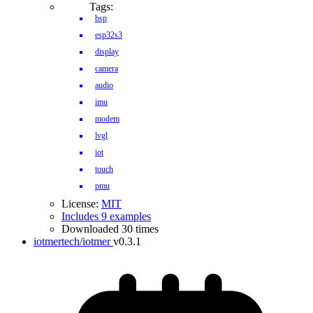
Tags:
bsp
esp32s3
display
camera
audio
imu
modem
lvgl
iot
touch
pmu
License:
MIT
Includes 9 examples
Downloaded 30 times
iotmertech/iotmer
v0.3.1