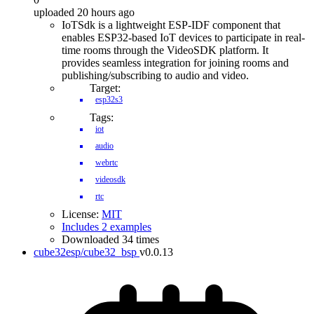
uploaded 20 hours ago
IoTSdk is a lightweight ESP-IDF component that
enables ESP32-based IoT devices to participate in real-
time rooms through the VideoSDK platform. It
provides seamless integration for joining rooms and
publishing/subscribing to audio and video.
Target:
esp32s3
Tags:
iot
audio
webrtc
videosdk
rtc
License:
MIT
Includes 2 examples
Downloaded 34 times
cube32esp/cube32_bsp
v0.0.13