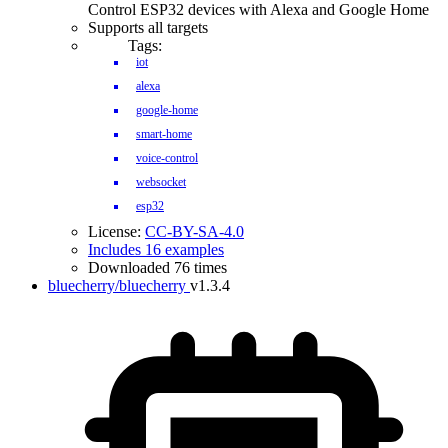
Control ESP32 devices with Alexa and Google Home
Supports all targets
Tags:
iot
alexa
google-home
smart-home
voice-control
websocket
esp32
License:
CC-BY-SA-4.0
Includes 16 examples
Downloaded 76 times
bluecherry/bluecherry
v1.3.4