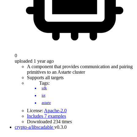
0
uploaded 1 year ago
A component that provides communication and pairing
primitives to an Astarte cluster
Supports all targets
Tags:
sdk
iot
astarte
License:
Apache-2.0
Includes 7 examples
Downloaded 234 times
crypto-a/libscadable
v0.3.0