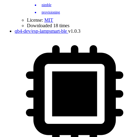
nimble
provisioning
License:
MIT
Downloaded 18 times
qb4-dev/esp-lampsmart-ble
v1.0.3