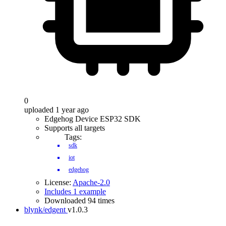
0
uploaded 1 year ago
Edgehog Device ESP32 SDK
Supports all targets
Tags:
sdk
iot
edgehog
License:
Apache-2.0
Includes 1 example
Downloaded 94 times
blynk/edgent
v1.0.3