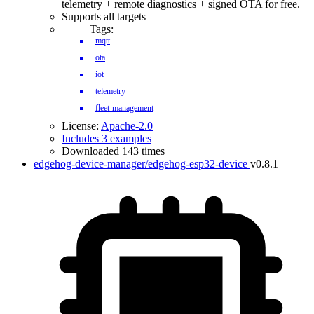
telemetry + remote diagnostics + signed OTA for free.
Supports all targets
Tags:
mqtt
ota
iot
telemetry
fleet-management
License:
Apache-2.0
Includes 3 examples
Downloaded 143 times
edgehog-device-manager/edgehog-esp32-device
v0.8.1