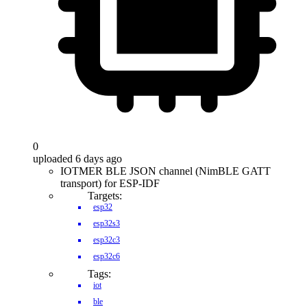
0
uploaded 6 days ago
IOTMER BLE JSON channel (NimBLE GATT
transport) for ESP-IDF
Targets:
esp32
esp32s3
esp32c3
esp32c6
Tags:
iot
ble