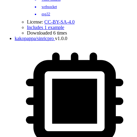
websocket
esp32
License:
CC-BY-SA-4.0
Includes 1 example
Downloaded 6 times
kakopappa/sinricpro
v1.0.0