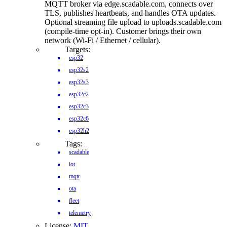
MQTT broker via edge.scadable.com, connects over
TLS, publishes heartbeats, and handles OTA updates.
Optional streaming file upload to uploads.scadable.com
(compile-time opt-in). Customer brings their own
network (Wi-Fi / Ethernet / cellular).
Targets:
esp32
esp32s2
esp32s3
esp32c2
esp32c3
esp32c6
esp32h2
Tags:
scadable
iot
mqtt
ota
fleet
telemetry
License:
MIT