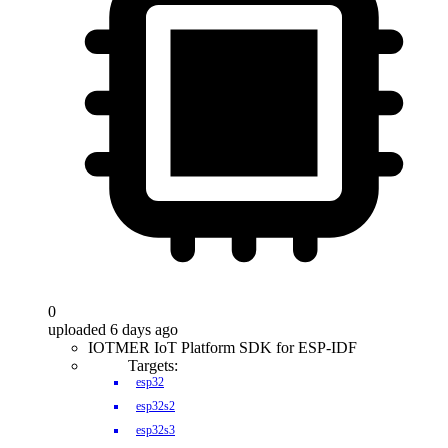
0
uploaded 6 days ago
IOTMER IoT Platform SDK for ESP-IDF
Targets:
esp32
esp32s2
esp32s3