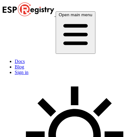
Open main menu
Docs
Blog
Sign in