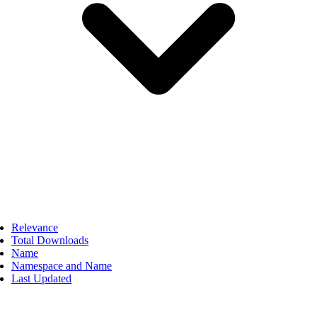
Relevance
Total Downloads
Name
Namespace and Name
Last Updated