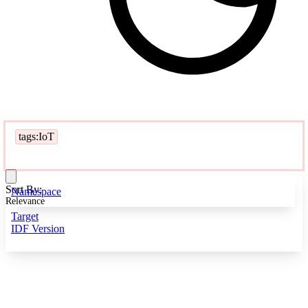
tags:IoT
Sort By:
Namespace
Relevance
Target
IDF Version