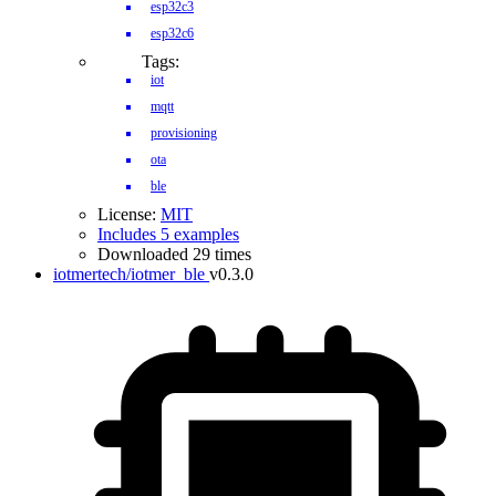
esp32c3
esp32c6
Tags:
iot
mqtt
provisioning
ota
ble
License:
MIT
Includes 5 examples
Downloaded 29 times
iotmertech/iotmer_ble
v0.3.0