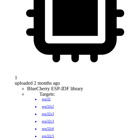
1
uploaded 2 months ago
BlueCherry ESP-IDF library
Targets:
esp32
esp32s2
esp32s3
esp32c3
esp32c6
esp32c5