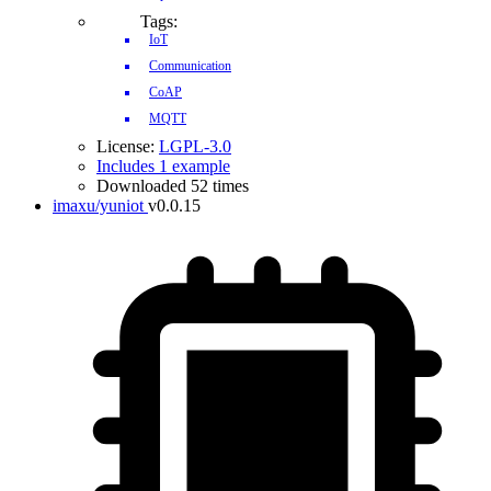
Tags:
IoT
Communication
CoAP
MQTT
License:
LGPL-3.0
Includes 1 example
Downloaded 52 times
imaxu/yuniot
v0.0.15