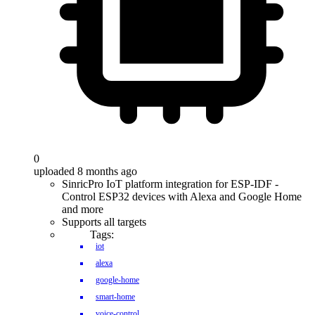
0
uploaded 8 months ago
SinricPro IoT platform integration for ESP-IDF -
Control ESP32 devices with Alexa and Google Home
and more
Supports all targets
Tags:
iot
alexa
google-home
smart-home
voice-control