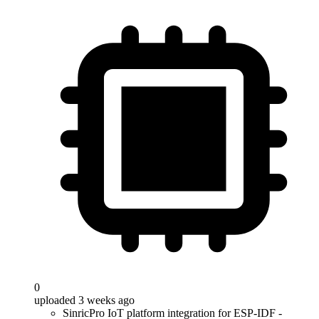
0
uploaded 3 weeks ago
SinricPro IoT platform integration for ESP-IDF -