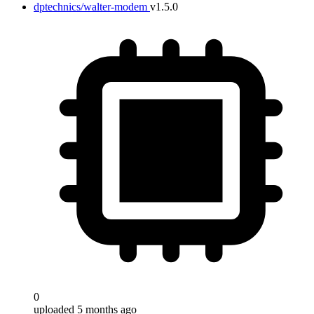
dptechnics/walter-modem
v1.5.0
0
uploaded 5 months ago