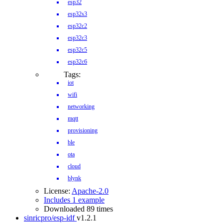
esp32
esp32s3
esp32c2
esp32c3
esp32c5
esp32c6
Tags:
iot
wifi
networking
mqtt
provisioning
ble
ota
cloud
blynk
License:
Apache-2.0
Includes 1 example
Downloaded 89 times
sinricpro/esp-idf
v1.2.1