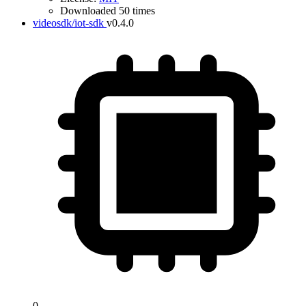
Downloaded 50 times
videosdk/iot-sdk
v0.4.0
0