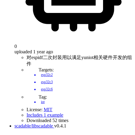
0
uploaded 1 year ago
对espidf二次封装用以满足yuniot相关硬件开发的组
件
Targets:
esp32c2
esp32c3
esp32c6
Tag:
iot
License:
MIT
Includes 1 example
Downloaded 52 times
scadable/libscadable
v0.4.1