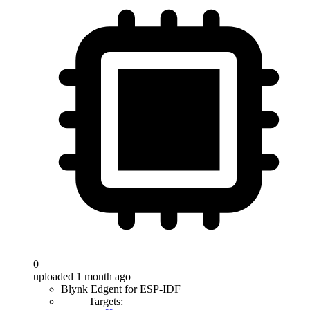
0
uploaded 1 month ago
Blynk Edgent for ESP-IDF
Targets: