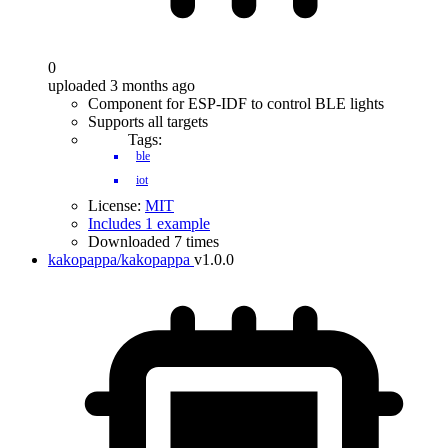
0
uploaded 3 months ago
Component for ESP-IDF to control BLE lights
Supports all targets
Tags:
ble
iot
License:
MIT
Includes 1 example
Downloaded 7 times
kakopappa/kakopappa
v1.0.0