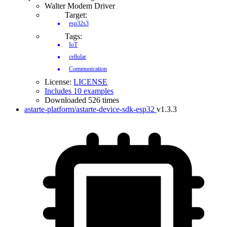
Walter Modem Driver
Target:
esp32s3
Tags:
IoT
cellular
Communication
License:
LICENSE
Includes 10 examples
Downloaded 526 times
astarte-platform/astarte-device-sdk-esp32
v1.3.3