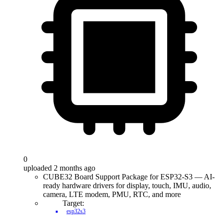
0
uploaded 2 months ago
CUBE32 Board Support Package for ESP32-S3 — AI-
ready hardware drivers for display, touch, IMU, audio,
camera, LTE modem, PMU, RTC, and more
Target:
esp32s3