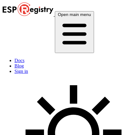
Open main menu
Docs
Blog
Sign in