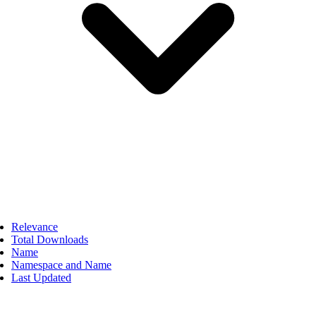
Relevance
Total Downloads
Name
Namespace and Name
Last Updated