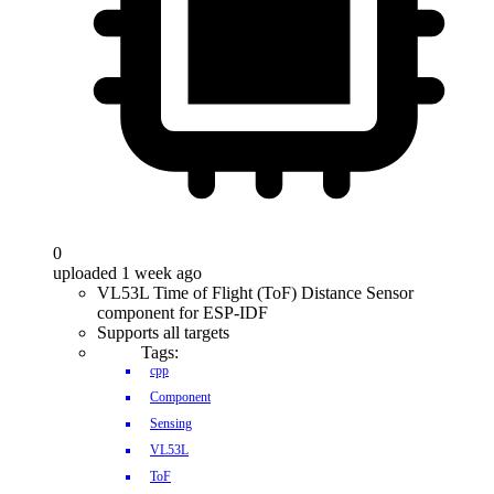
0
uploaded 1 week ago
VL53L Time of Flight (ToF) Distance Sensor
component for ESP-IDF
Supports all targets
Tags:
cpp
Component
Sensing
VL53L
ToF