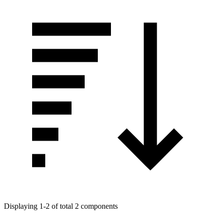
Displaying 1-2 of total 2 components