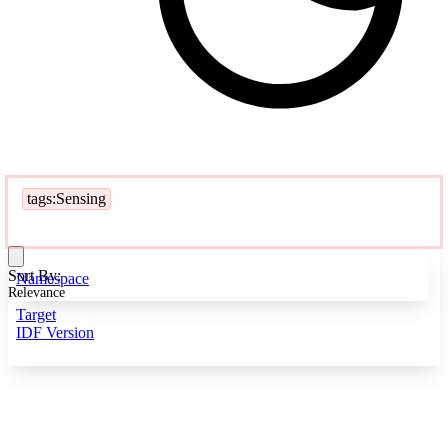
tags:Sensing
Sort By:
Namespace
Relevance
Target
IDF Version