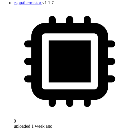
espp/thermistor
v1.1.7
0
uploaded 1 week ago