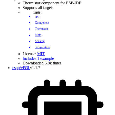
Thermistor component for ESP-IDF
Supports all targets
Tags:
cpp
Component
Thermistor
Math
Sensing
Temperature
License:
MIT
Includes 1 example
Downloaded 5.8k times
espp/vl53l
v1.1.7