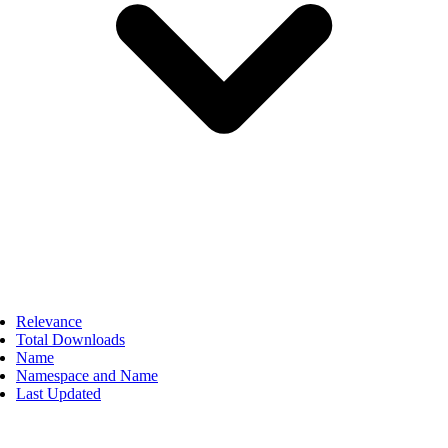
Relevance
Total Downloads
Name
Namespace and Name
Last Updated