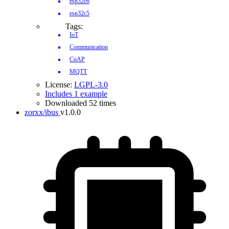
esp32c6
esp32c5
Tags:
IoT
Communication
CoAP
MQTT
License:
LGPL-3.0
Includes 1 example
Downloaded 52 times
zorxx/ibus
v1.0.0