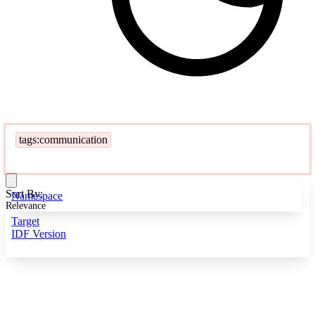
tags:communication
Sort By:
Namespace
Relevance
Target
IDF Version