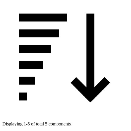
Displaying 1-5 of total 5 components