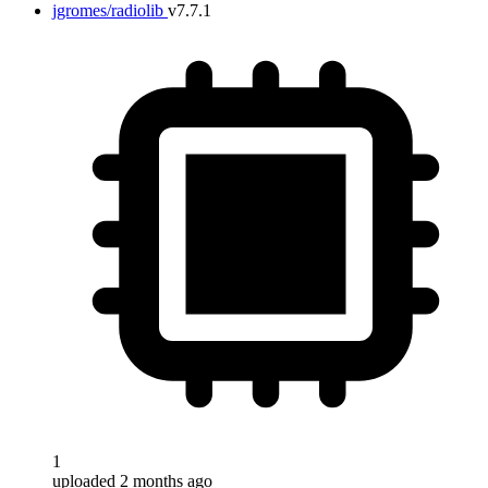
jgromes/radiolib
v7.7.1
1
uploaded 2 months ago