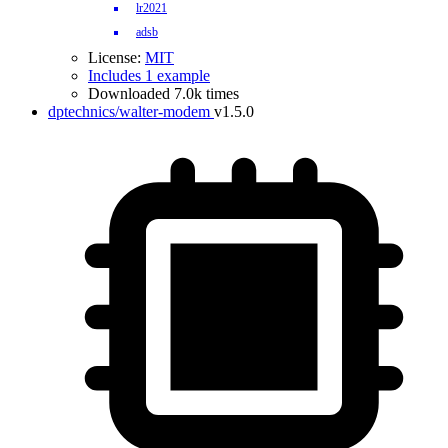
lr2021
adsb
License:
MIT
Includes 1 example
Downloaded 7.0k times
dptechnics/walter-modem
v1.5.0