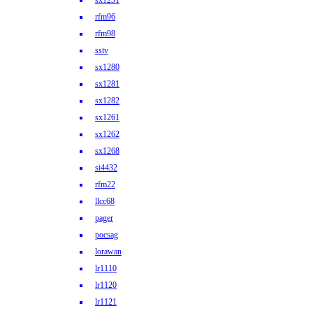
sx1231
rfm96
rfm98
sstv
sx1280
sx1281
sx1282
sx1261
sx1262
sx1268
si4432
rfm22
llcc68
pager
pocsag
lorawan
lr1110
lr1120
lr1121