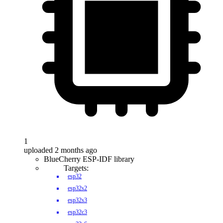
1
uploaded 2 months ago
BlueCherry ESP-IDF library
Targets:
esp32
esp32s2
esp32s3
esp32c3