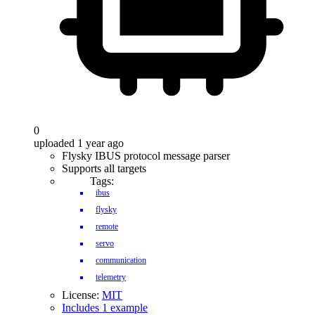
0
uploaded 1 year ago
Flysky IBUS protocol message parser
Supports all targets
Tags:
ibus
flysky
remote
servo
communication
telemetry
License:
MIT
Includes 1 example