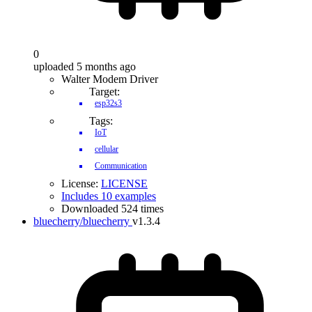
0
uploaded 5 months ago
Walter Modem Driver
Target:
esp32s3
Tags:
IoT
cellular
Communication
License:
LICENSE
Includes 10 examples
Downloaded 524 times
bluecherry/bluecherry
v1.3.4