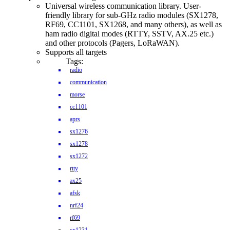
Universal wireless communication library. User-
friendly library for sub-GHz radio modules (SX1278,
RF69, CC1101, SX1268, and many others), as well as
ham radio digital modes (RTTY, SSTV, AX.25 etc.)
and other protocols (Pagers, LoRaWAN).
Supports all targets
Tags:
radio
communication
morse
cc1101
aprs
sx1276
sx1278
sx1272
rtty
ax25
afsk
nrf24
rf69