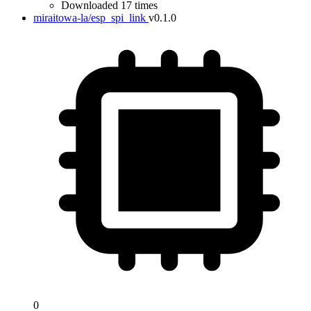
Downloaded 17 times
miraitowa-la/esp_spi_link
v0.1.0
0