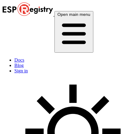
Open main menu
Docs
Blog
Sign in