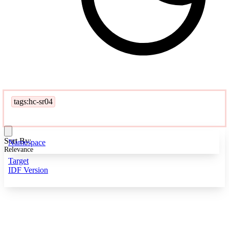
tags:hc-sr04
Sort By:
Namespace
Relevance
Target
IDF Version