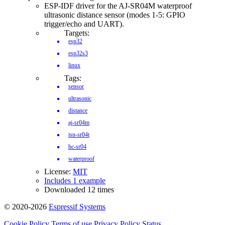
ESP-IDF driver for the AJ-SR04M waterproof
ultrasonic distance sensor (modes 1-5: GPIO
trigger/echo and UART).
Targets:
esp32
esp32s3
linux
Tags:
sensor
ultrasonic
distance
aj-sr04m
jsn-sr04t
hc-sr04
waterproof
License:
MIT
Includes 1 example
Downloaded 12 times
© 2020-2026
Espressif Systems
Cookie Policy
Terms of use
Privacy Policy
Status