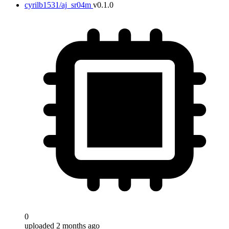
cyrilb1531/aj_sr04m
v0.1.0
0
uploaded 2 months ago