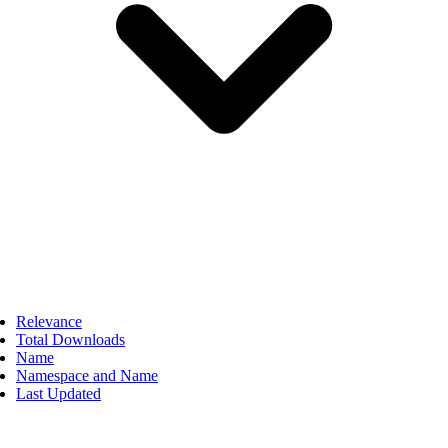
Relevance
Total Downloads
Name
Namespace and Name
Last Updated