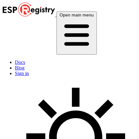
Open main menu
Docs
Blog
Sign in