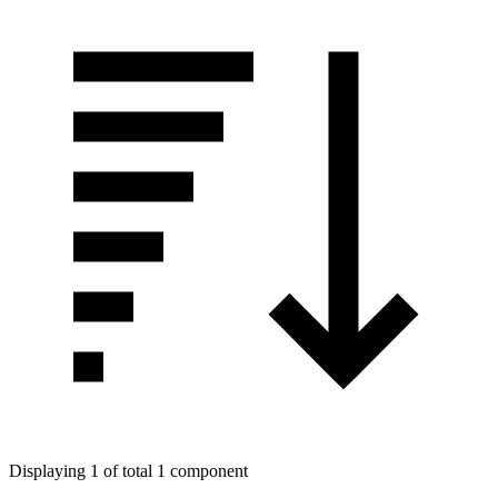
Displaying 1 of total 1 component