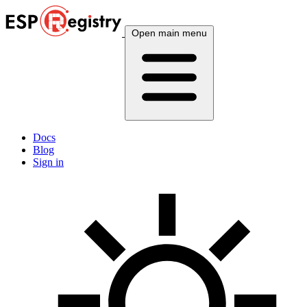
Open main menu
Docs
Blog
Sign in