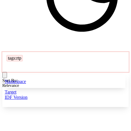
tags:rtp
Sort By:
Namespace
Relevance
Target
IDF Version