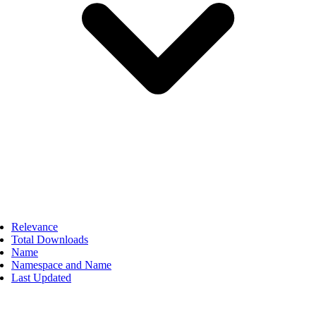
Relevance
Total Downloads
Name
Namespace and Name
Last Updated