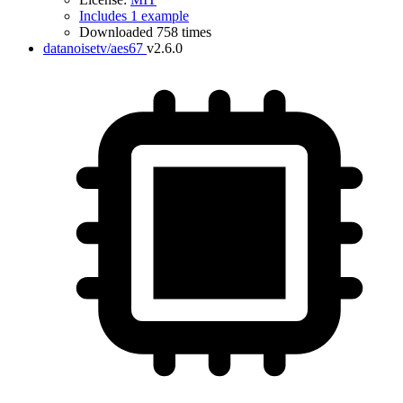
Includes 1 example
Downloaded 758 times
datanoisetv/aes67
v2.6.0