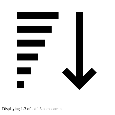
Displaying 1-3 of total 3 components