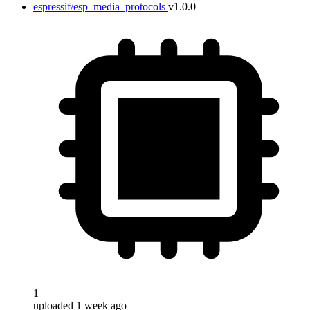
espressif/esp_media_protocols
v1.0.0
1
uploaded 1 week ago