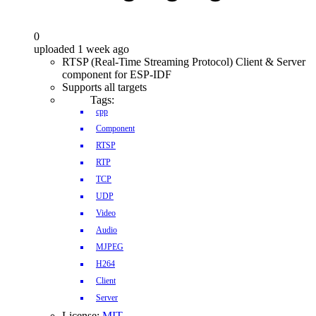
0
uploaded 1 week ago
RTSP (Real-Time Streaming Protocol) Client & Server
component for ESP-IDF
Supports all targets
Tags:
cpp
Component
RTSP
RTP
TCP
UDP
Video
Audio
MJPEG
H264
Client
Server
License:
MIT