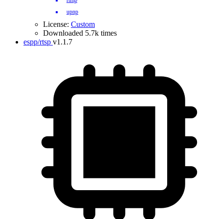
rtmp
upnp
License:
Custom
Downloaded 5.7k times
espp/rtsp
v1.1.7