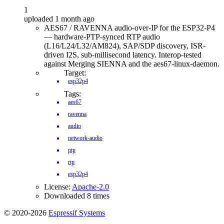
1
uploaded 1 month ago
AES67 / RAVENNA audio-over-IP for the ESP32-P4
— hardware-PTP-synced RTP audio
(L16/L24/L32/AM824), SAP/SDP discovery, ISR-
driven I2S, sub-millisecond latency. Interop-tested
against Merging SIENNA and the aes67-linux-daemon.
Target:
esp32p4
Tags:
aes67
ravenna
audio
network-audio
ptp
rtp
esp32p4
License:
Apache-2.0
Downloaded 8 times
© 2020-2026
Espressif Systems