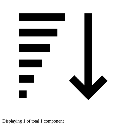
Displaying 1 of total 1 component