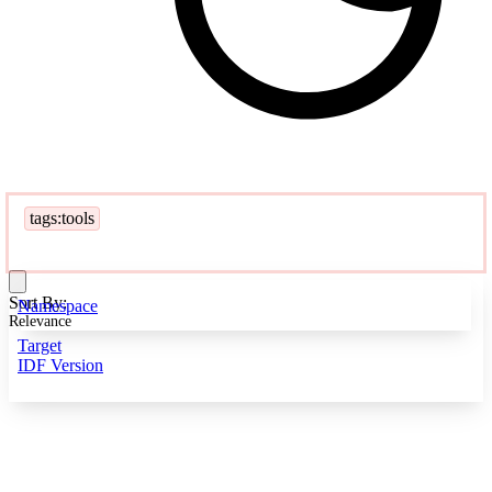
tags:tools
Sort By:
Namespace
Relevance
Target
IDF Version