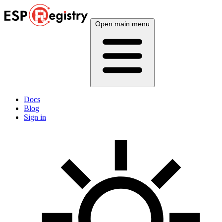
Open main menu
Docs
Blog
Sign in