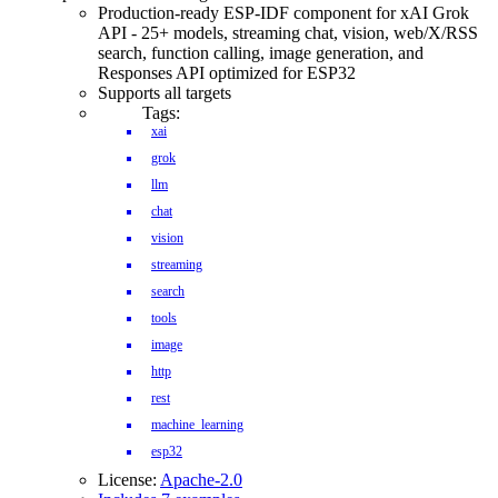
Production-ready ESP-IDF component for xAI Grok
API - 25+ models, streaming chat, vision, web/X/RSS
search, function calling, image generation, and
Responses API optimized for ESP32
Supports all targets
Tags:
xai
grok
llm
chat
vision
streaming
search
tools
image
http
rest
machine_learning
esp32
License:
Apache-2.0