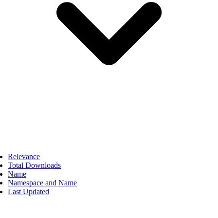
Relevance
Total Downloads
Name
Namespace and Name
Last Updated