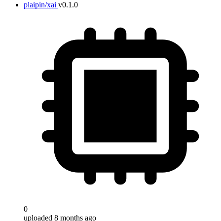
plaipin/xai
v0.1.0
0
uploaded 8 months ago