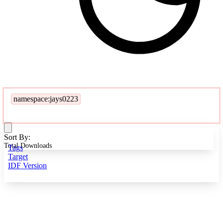
namespace:jays0223
Sort By:
Total Downloads
Tags
Target
IDF Version