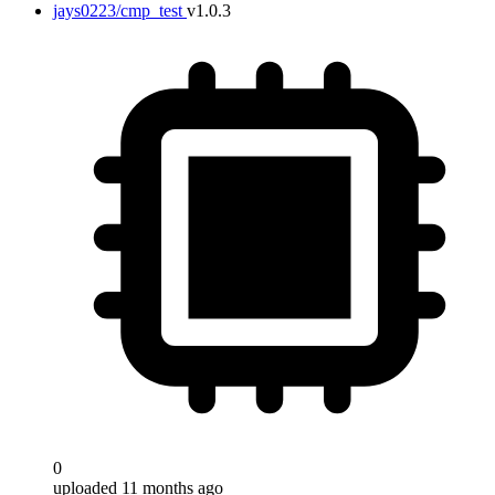
jays0223/cmp_test
v1.0.3
0
uploaded 11 months ago