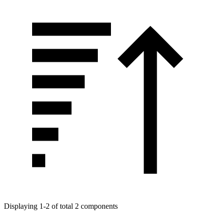
Displaying 1-2 of total 2 components