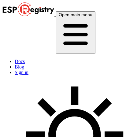
Open main menu
Docs
Blog
Sign in