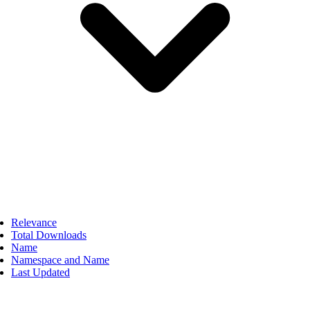
Relevance
Total Downloads
Name
Namespace and Name
Last Updated