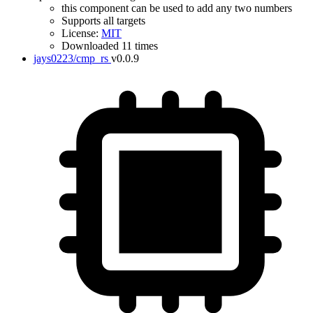
this component can be used to add any two numbers
Supports all targets
License:
MIT
Downloaded 11 times
jays0223/cmp_rs
v0.0.9