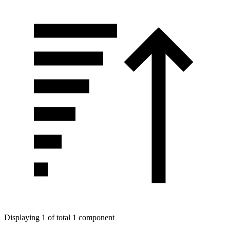
Displaying 1 of total 1 component