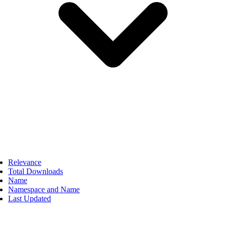
Relevance
Total Downloads
Name
Namespace and Name
Last Updated