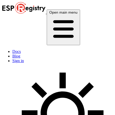
Open main menu
Docs
Blog
Sign in