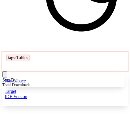
tags:Tables
Sort By:
Namespace
Total Downloads
Target
IDF Version