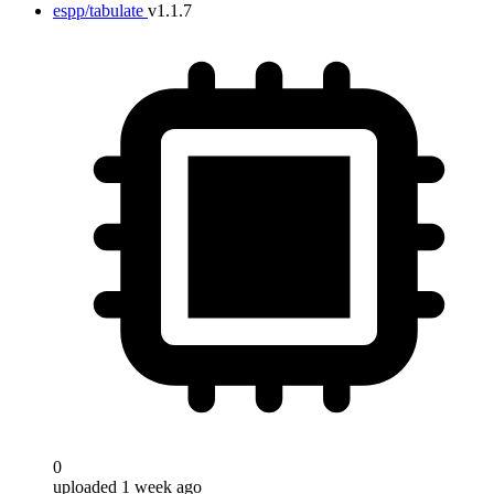
espp/tabulate
v1.1.7
0
uploaded 1 week ago