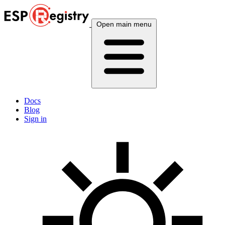
Open main menu
Docs
Blog
Sign in