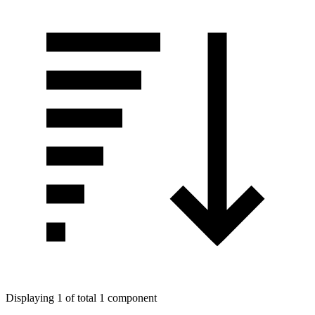
Displaying 1 of total 1 component