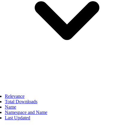
Relevance
Total Downloads
Name
Namespace and Name
Last Updated