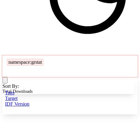
namespace:grstat
Sort By:
Total Downloads
Tags
Target
IDF Version