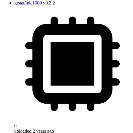
grstat/hdc1080
v0.2.2
0
uploaded 2 years ago