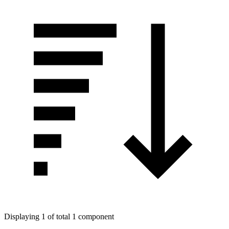
Displaying 1 of total 1 component