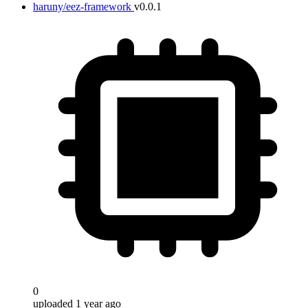
haruny/eez-framework
v0.0.1
0
uploaded 1 year ago