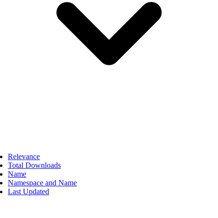
Relevance
Total Downloads
Name
Namespace and Name
Last Updated