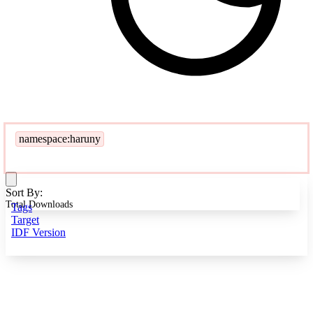
namespace:haruny
Sort By:
Total Downloads
Tags
Target
IDF Version