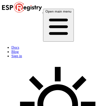
Open main menu
Docs
Blog
Sign in