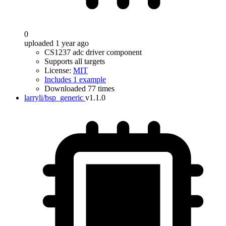
0
uploaded 1 year ago
CS1237 adc driver component
Supports all targets
License:
MIT
Includes 1 example
Downloaded 77 times
larryli/bsp_generic
v1.1.0