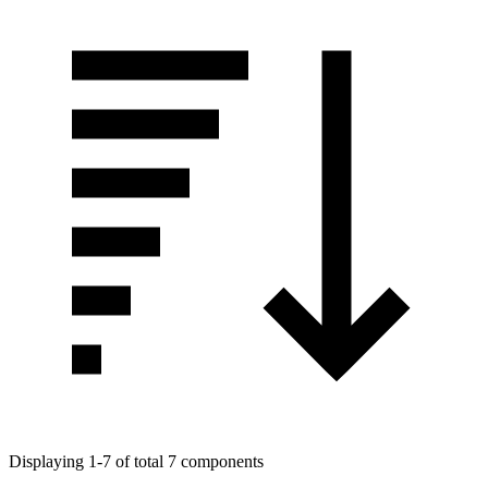
Displaying 1-7 of total 7 components