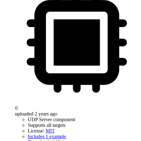
0
uploaded 2 years ago
UDP Server component
Supports all targets
License:
MIT
Includes 1 example