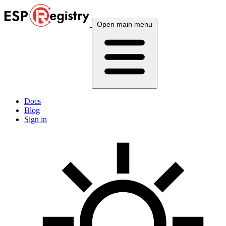
Open main menu
Docs
Blog
Sign in