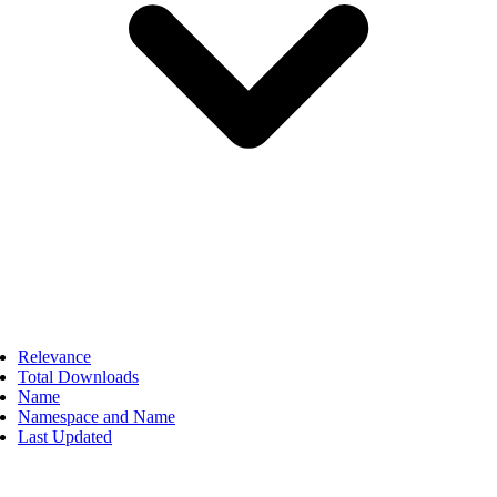
Relevance
Total Downloads
Name
Namespace and Name
Last Updated