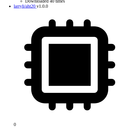
Downloaded 40 times
larryli/aht20
v1.0.0
0