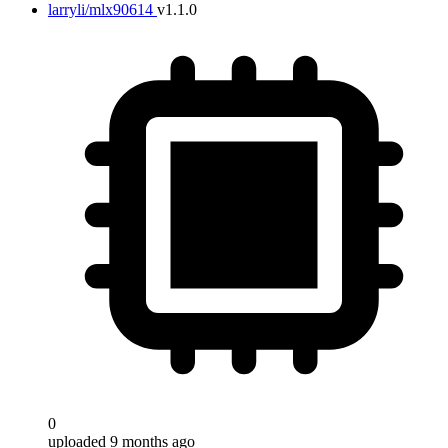
larryli/mlx90614
v1.1.0
0
uploaded 9 months ago