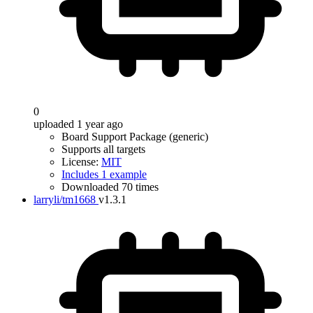
0
uploaded 1 year ago
Board Support Package (generic)
Supports all targets
License:
MIT
Includes 1 example
Downloaded 70 times
larryli/tm1668
v1.3.1