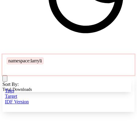
namespace:larryli
Sort By:
Total Downloads
Tags
Target
IDF Version