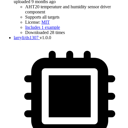
uploaded 9 months ago
AHT20 temperature and humidity sensor driver
component
Supports all targets
License:
MIT
Includes 1 example
Downloaded 28 times
larryli/ds1307
v1.0.0