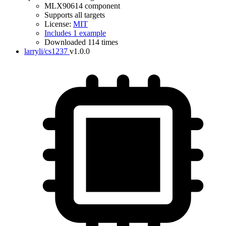
MLX90614 component
Supports all targets
License:
MIT
Includes 1 example
Downloaded 114 times
larryli/cs1237
v1.0.0