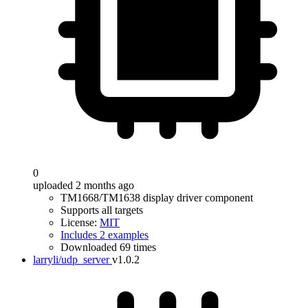
0
uploaded 2 months ago
TM1668/TM1638 display driver component
Supports all targets
License:
MIT
Includes 2 examples
Downloaded 69 times
larryli/udp_server
v1.0.2