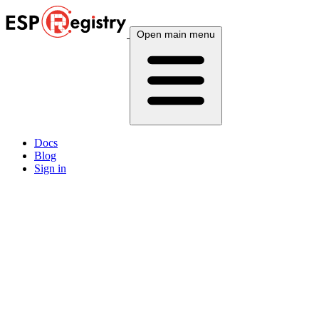
Open main menu
Docs
Blog
Sign in