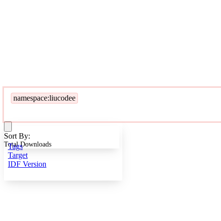
namespace:liucodee
Sort By:
Total Downloads
Tags
Target
IDF Version