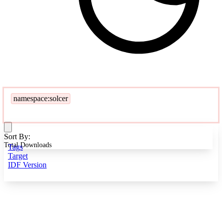
namespace:solcer
Sort By:
Total Downloads
Tags
Target
IDF Version