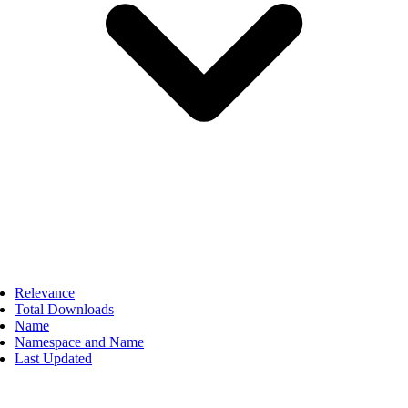
Relevance
Total Downloads
Name
Namespace and Name
Last Updated