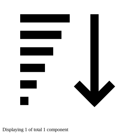
Displaying 1 of total 1 component