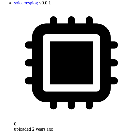
solcer/esplog
v0.0.1
0
uploaded 2 years ago