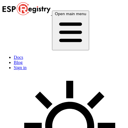
Open main menu
Docs
Blog
Sign in