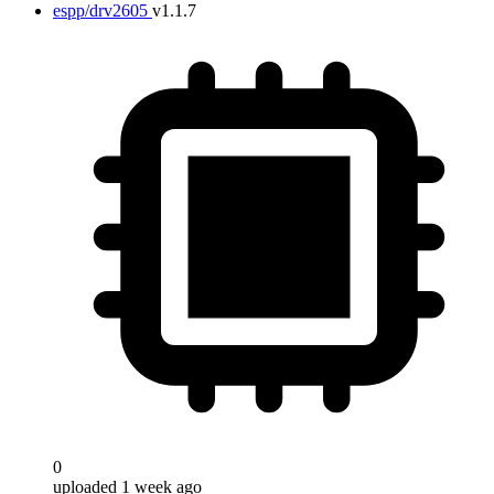
espp/drv2605
v1.1.7
0
uploaded 1 week ago