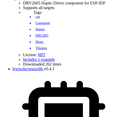
DRV2605 Haptic Driver component for ESP-IDF
Supports all targets
Tags:
cpp
Component
Haptics
DRV2605
Motor
Vibration
License:
MIT
Includes 1 example
Downloaded 262 times
lewisxhe/sensorlib
v0.4.1