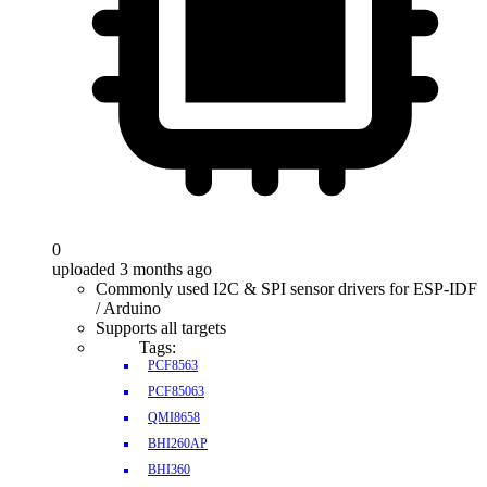
0
uploaded 3 months ago
Commonly used I2C & SPI sensor drivers for ESP-IDF
/ Arduino
Supports all targets
Tags:
PCF8563
PCF85063
QMI8658
BHI260AP
BHI360