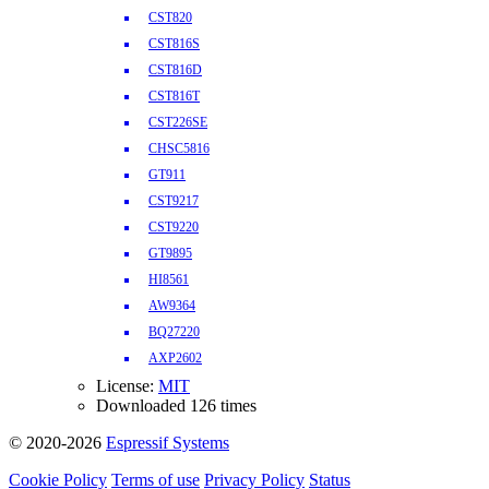
CST820
CST816S
CST816D
CST816T
CST226SE
CHSC5816
GT911
CST9217
CST9220
GT9895
HI8561
AW9364
BQ27220
AXP2602
License:
MIT
Downloaded 126 times
© 2020-2026
Espressif Systems
Cookie Policy
Terms of use
Privacy Policy
Status