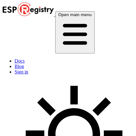
Open main menu
Docs
Blog
Sign in