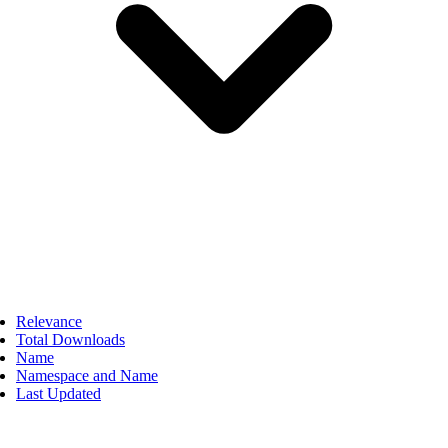
Relevance
Total Downloads
Name
Namespace and Name
Last Updated