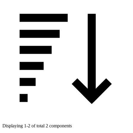
Displaying 1-2 of total 2 components