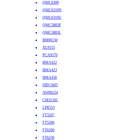
QMC6309
QMC6310N
QMC6310U
QMC5883P
QMC5883L
BMM150
XL9555
PCA9570
BMA422
BMA423
BMA456
DRV2605
AW86224
CM32181
LTR553
FT3267
FT5206
FT6206
FT6236