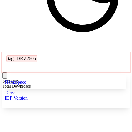
tags:DRV2605
Sort By:
Namespace
Total Downloads
Target
IDF Version