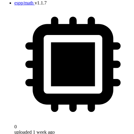
espp/math
v1.1.7
0
uploaded 1 week ago