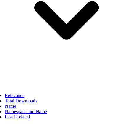
Relevance
Total Downloads
Name
Namespace and Name
Last Updated