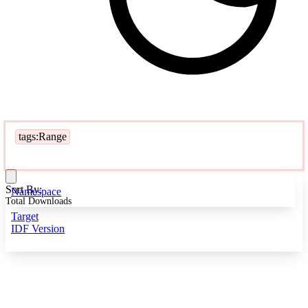
tags:Range
Sort By:
Namespace
Total Downloads
Target
IDF Version