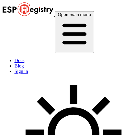
Open main menu
Docs
Blog
Sign in