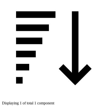
Displaying 1 of total 1 component