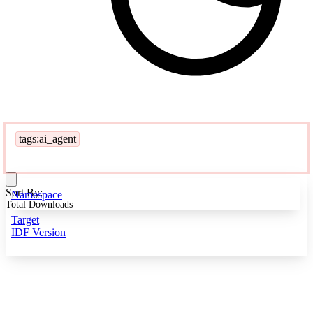
tags:ai_agent
Sort By:
Namespace
Total Downloads
Target
IDF Version