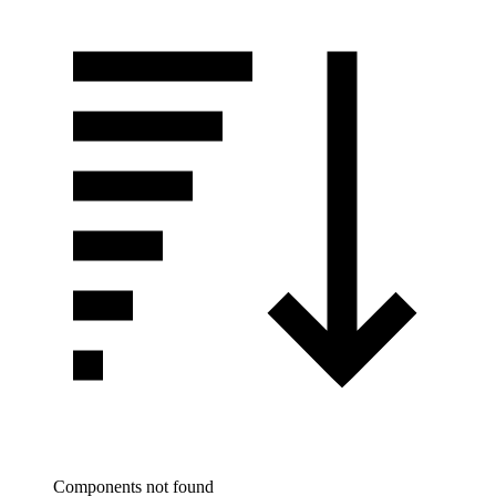
Components not found