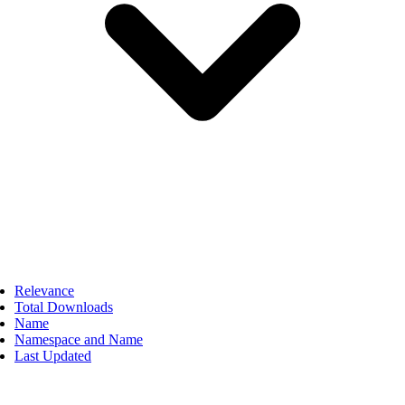
Relevance
Total Downloads
Name
Namespace and Name
Last Updated