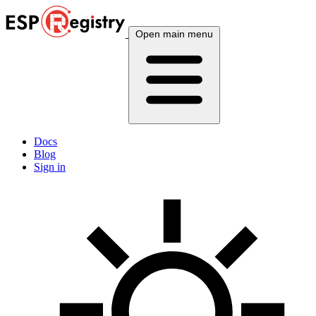
Open main menu
Docs
Blog
Sign in