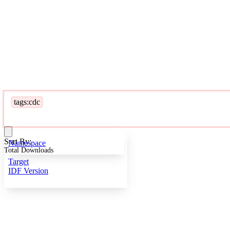
tags:cdc
Sort By:
Namespace
Total Downloads
Target
IDF Version