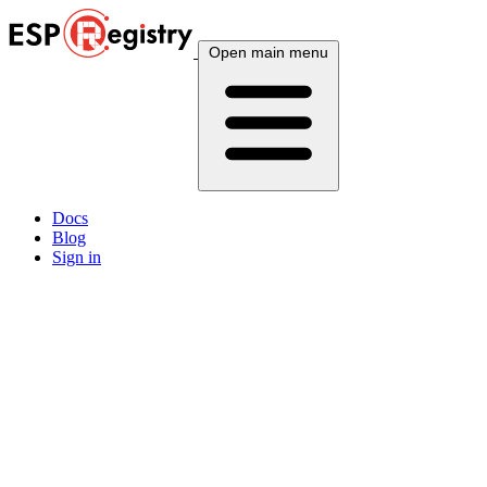
Open main menu
Docs
Blog
Sign in