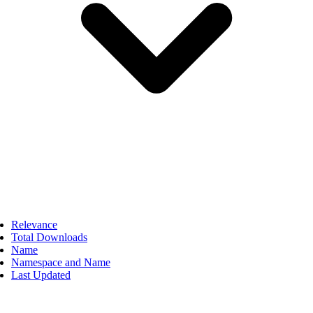
Relevance
Total Downloads
Name
Namespace and Name
Last Updated