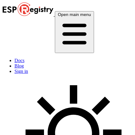
Open main menu
Docs
Blog
Sign in