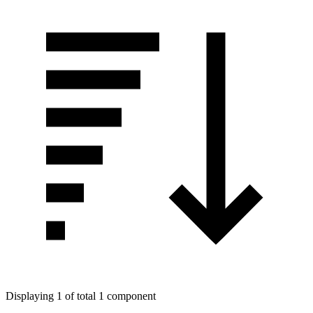
Displaying 1 of total 1 component