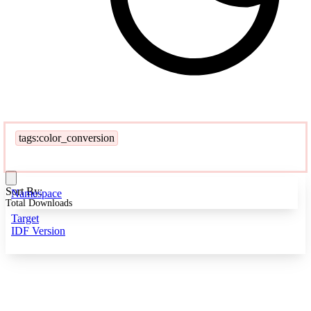
tags:color_conversion
Sort By:
Namespace
Total Downloads
Target
IDF Version