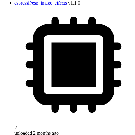
espressif/esp_image_effects
v1.1.0
2
uploaded 2 months ago