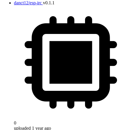
danct12/esp-irc
v0.1.1
0
uploaded 1 year ago