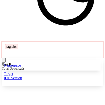
tags:irc
Sort By:
Namespace
Total Downloads
Target
IDF Version