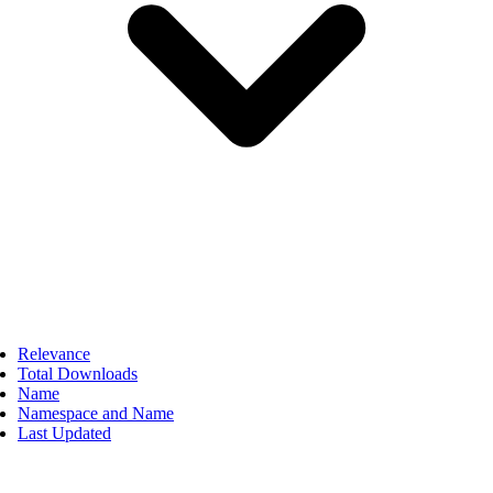
Relevance
Total Downloads
Name
Namespace and Name
Last Updated