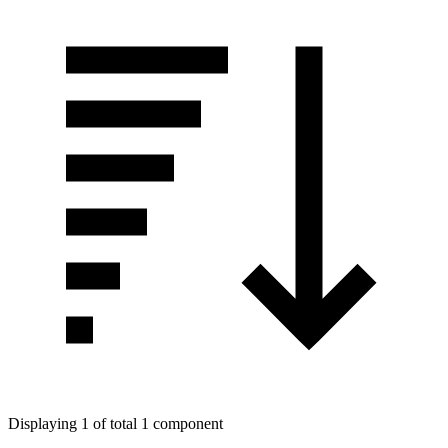
Displaying 1 of total 1 component