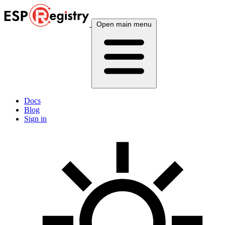
Open main menu
Docs
Blog
Sign in