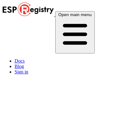
Open main menu
Docs
Blog
Sign in