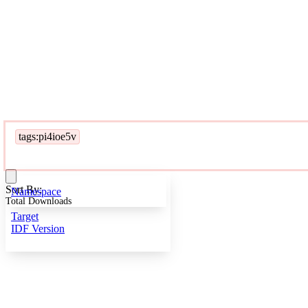
tags:pi4ioe5v
Sort By:
Namespace
Total Downloads
Target
IDF Version