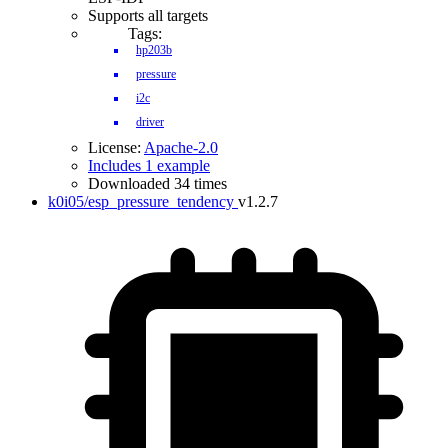
Supports all targets
Tags:
hp203b
pressure
i2c
driver
License:
Apache-2.0
Includes 1 example
Downloaded 34 times
k0i05/esp_pressure_tendency
v1.2.7