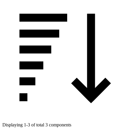
Displaying 1-3 of total 3 components