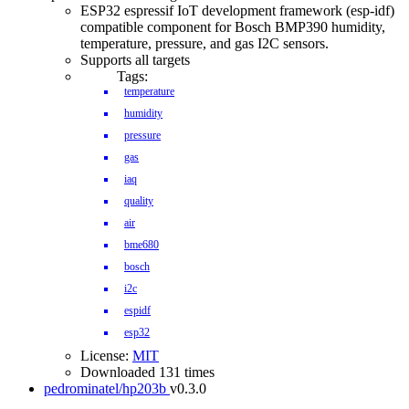
ESP32 espressif IoT development framework (esp-idf)
compatible component for Bosch BMP390 humidity,
temperature, pressure, and gas I2C sensors.
Supports all targets
Tags:
temperature
humidity
pressure
gas
iaq
quality
air
bme680
bosch
i2c
espidf
esp32
License:
MIT
Downloaded 131 times
pedrominatel/hp203b
v0.3.0