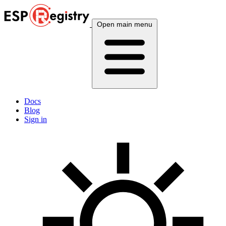
Open main menu
Docs
Blog
Sign in