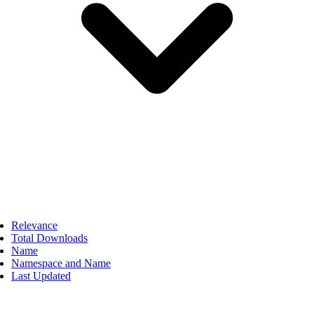
Relevance
Total Downloads
Name
Namespace and Name
Last Updated