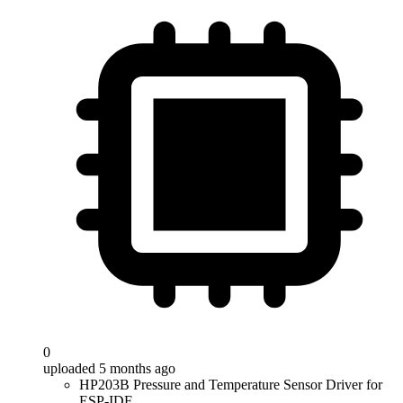
0
uploaded 5 months ago
HP203B Pressure and Temperature Sensor Driver for
ESP-IDF