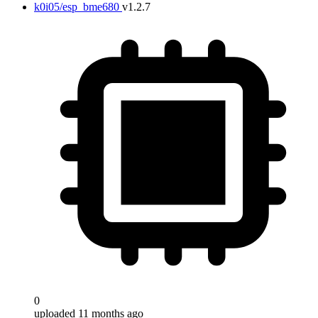
k0i05/esp_bme680
v1.2.7
0
uploaded 11 months ago