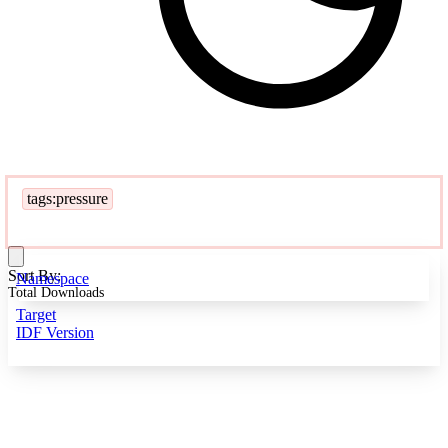
tags:pressure
Sort By:
Namespace
Total Downloads
Target
IDF Version