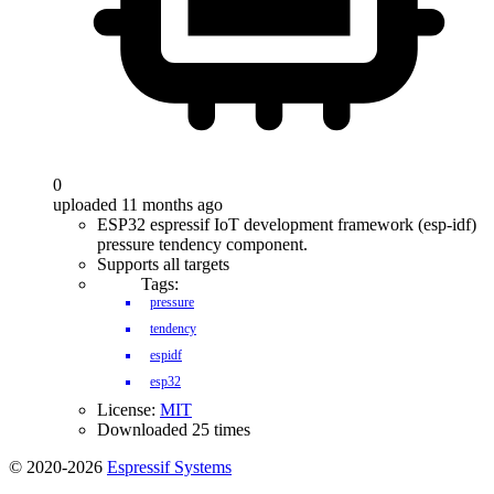
0
uploaded 11 months ago
ESP32 espressif IoT development framework (esp-idf)
pressure tendency component.
Supports all targets
Tags:
pressure
tendency
espidf
esp32
License:
MIT
Downloaded 25 times
© 2020-2026
Espressif Systems