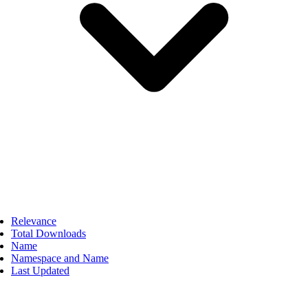
Relevance
Total Downloads
Name
Namespace and Name
Last Updated