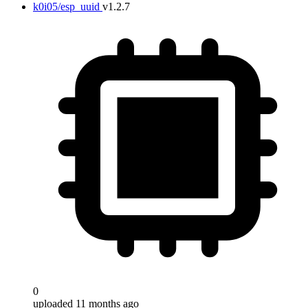
k0i05/esp_uuid
v1.2.7
0
uploaded 11 months ago