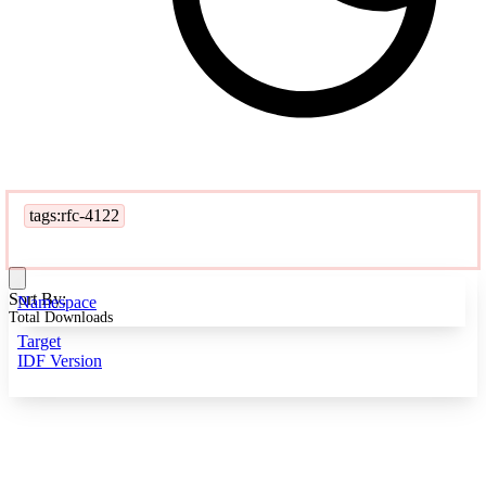
tags:rfc-4122
Sort By:
Namespace
Total Downloads
Target
IDF Version