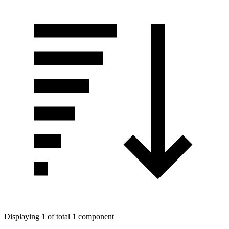
Displaying 1 of total 1 component