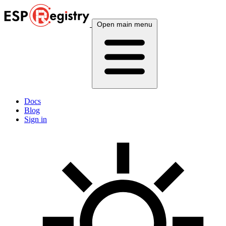
Open main menu
Docs
Blog
Sign in