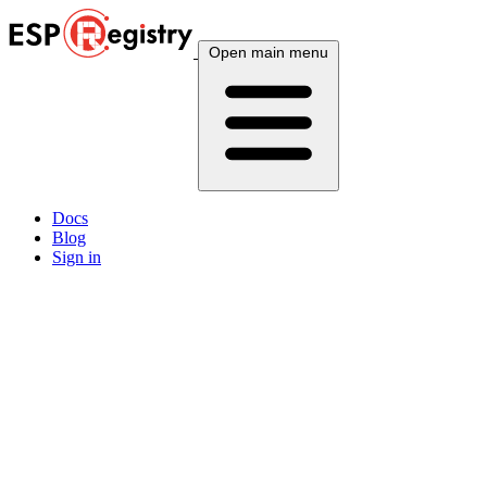
Open main menu
Docs
Blog
Sign in