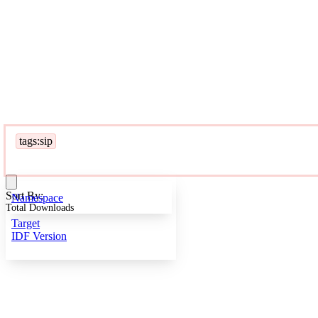
tags:sip
Sort By:
Namespace
Total Downloads
Target
IDF Version