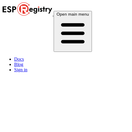
Open main menu
Docs
Blog
Sign in