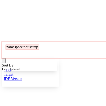
namespace:housetrap
Sort By:
Last Updated
Tags
Target
IDF Version