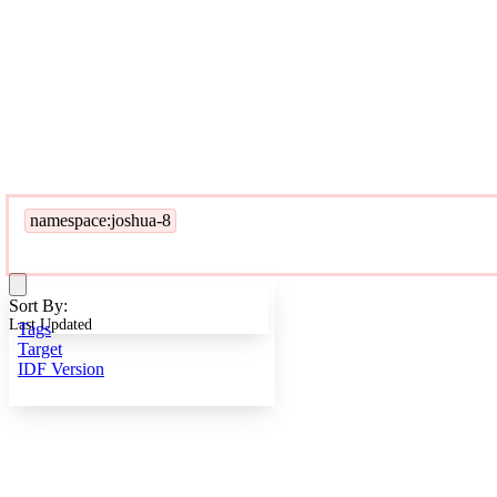
namespace:joshua-8
Sort By:
Last Updated
Tags
Target
IDF Version