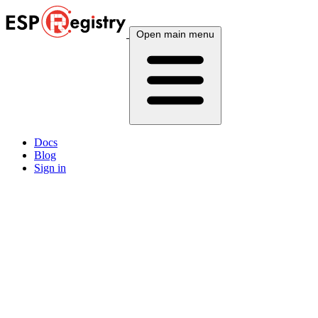
Open main menu
Docs
Blog
Sign in