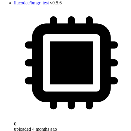
liucodee/bmgr_test
v0.5.6
0
uploaded 4 months ago