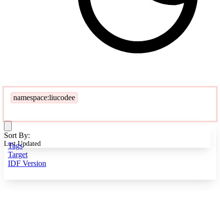
namespace:liucodee
Sort By:
Last Updated
Tags
Target
IDF Version