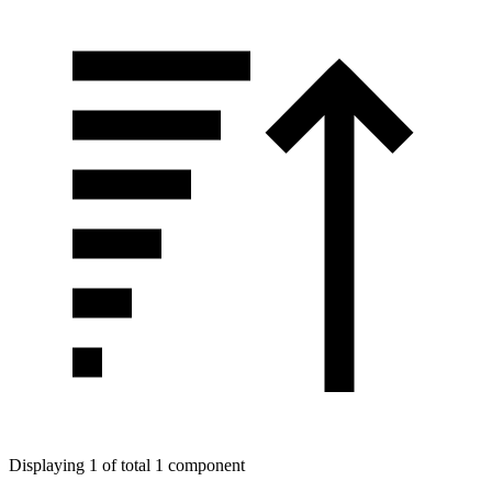
Displaying 1 of total 1 component