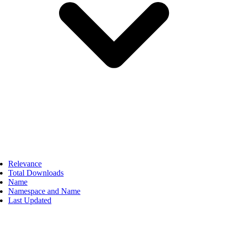
Relevance
Total Downloads
Name
Namespace and Name
Last Updated