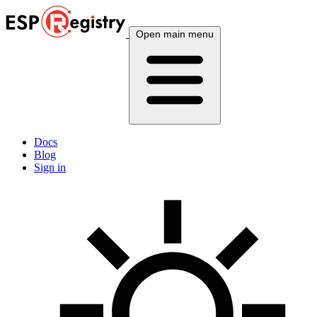
Open main menu
Docs
Blog
Sign in