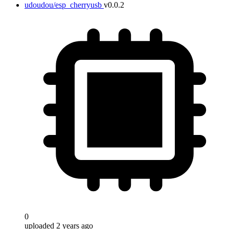
udoudou/esp_cherryusb
v0.0.2
0
uploaded 2 years ago