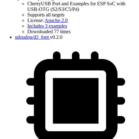
CherryUSB Port and Examples for ESP SoC with
USB-OTG (S2/S3/C5/P4)
Supports all targets
License:
Apache-2.0
Includes 3 examples
Downloaded 77 times
udoudou/d2_font
v0.2.0