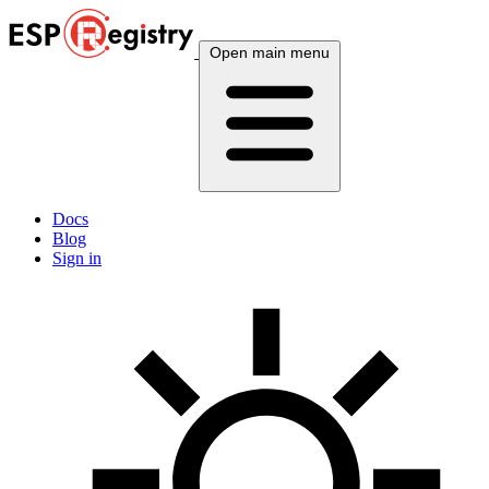
Open main menu
Docs
Blog
Sign in