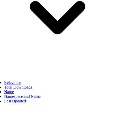
Relevance
Total Downloads
Name
Namespace and Name
Last Updated