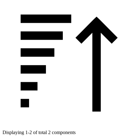
Displaying 1-2 of total 2 components