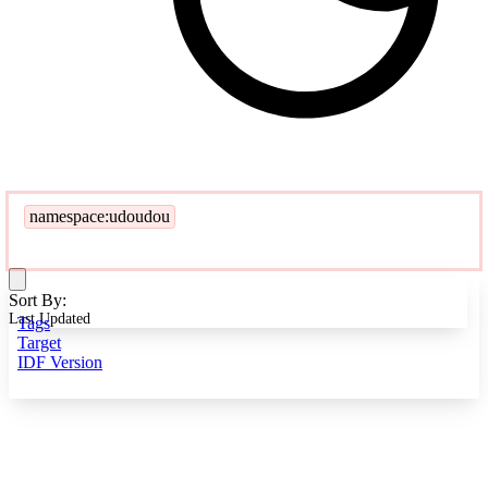
namespace:udoudou
Sort By:
Last Updated
Tags
Target
IDF Version