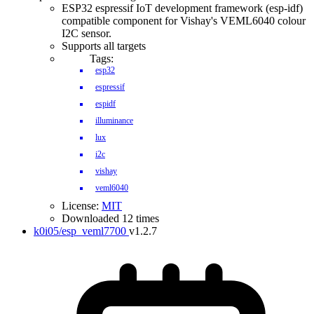
ESP32 espressif IoT development framework (esp-idf)
compatible component for Vishay's VEML6040 colour
I2C sensor.
Supports all targets
Tags:
esp32
espressif
espidf
illuminance
lux
i2c
vishay
veml6040
License:
MIT
Downloaded 12 times
k0i05/esp_veml7700
v1.2.7