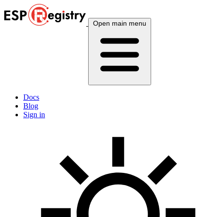
Open main menu
Docs
Blog
Sign in