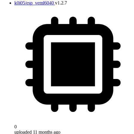
k0i05/esp_veml6040
v1.2.7
0
uploaded 11 months ago