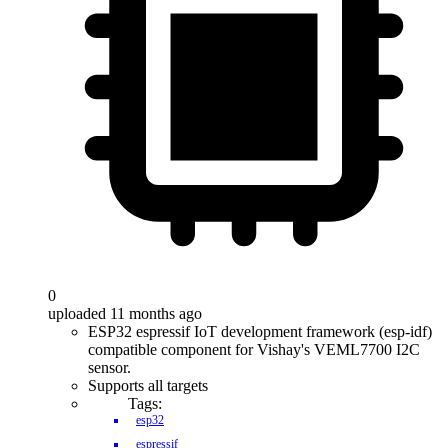
0
uploaded 11 months ago
ESP32 espressif IoT development framework (esp-idf)
compatible component for Vishay's VEML7700 I2C
sensor.
Supports all targets
Tags:
esp32
espressif