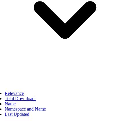
Relevance
Total Downloads
Name
Namespace and Name
Last Updated