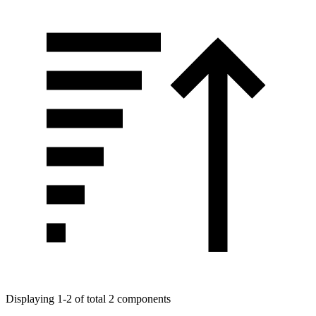
Displaying 1-2 of total 2 components