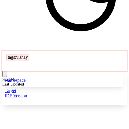
tags:vishay
Sort By:
Namespace
Last Updated
Target
IDF Version