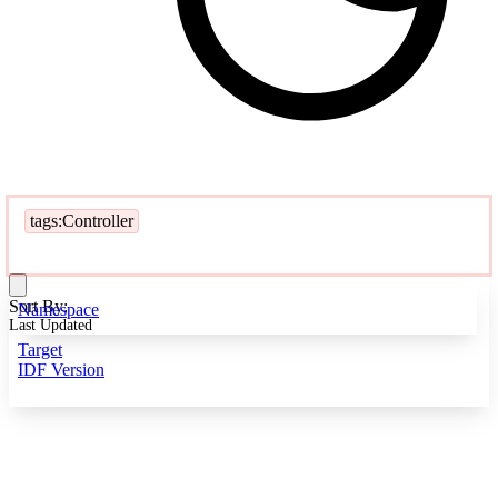
tags:Controller
Sort By:
Namespace
Last Updated
Target
IDF Version