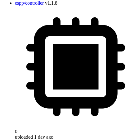
espp/controller
v1.1.8
0
uploaded 1 day ago