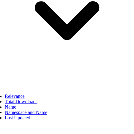
Relevance
Total Downloads
Name
Namespace and Name
Last Updated