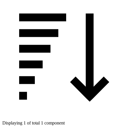
Displaying 1 of total 1 component