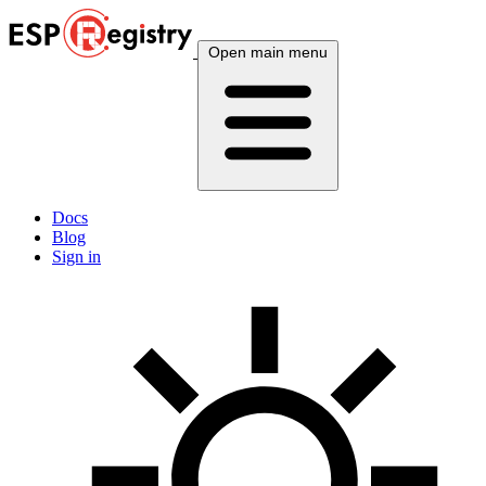
Open main menu
Docs
Blog
Sign in