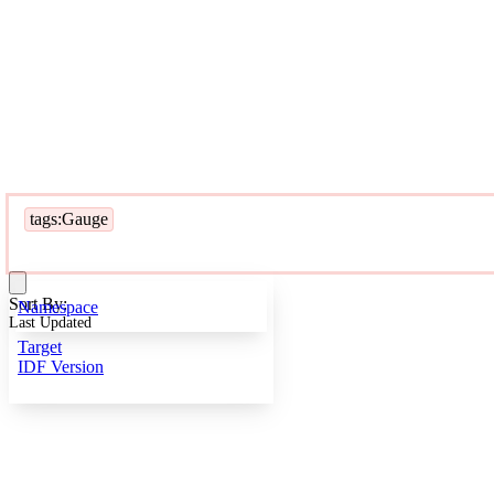
tags:Gauge
Sort By:
Namespace
Last Updated
Target
IDF Version