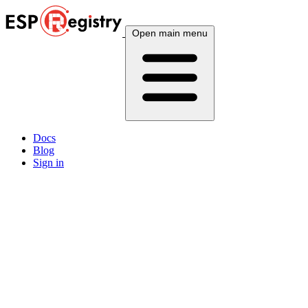
Open main menu
Docs
Blog
Sign in