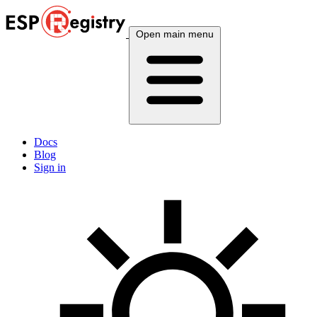
Open main menu
Docs
Blog
Sign in