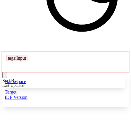
tags:Input
Sort By:
Namespace
Last Updated
Target
IDF Version