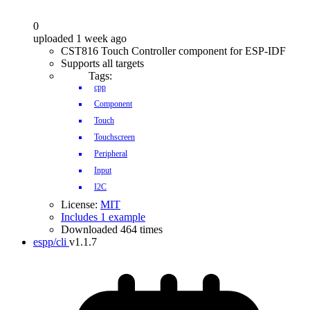
0
uploaded 1 week ago
CST816 Touch Controller component for ESP-IDF
Supports all targets
Tags:
cpp
Component
Touch
Touchscreen
Peripheral
Input
I2C
License:
MIT
Includes 1 example
Downloaded 464 times
espp/cli
v1.1.7