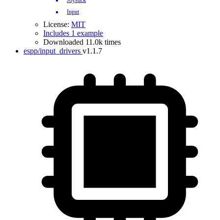
Joystick
Input
License:
MIT
Includes 1 example
Downloaded 11.0k times
espp/input_drivers
v1.1.7