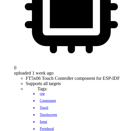
0
uploaded 1 week ago
FT5x06 Touch Controller component for ESP-IDF
Supports all targets
Tags:
cpp
Component
Touch
Touchscreen
Input
Peripheral