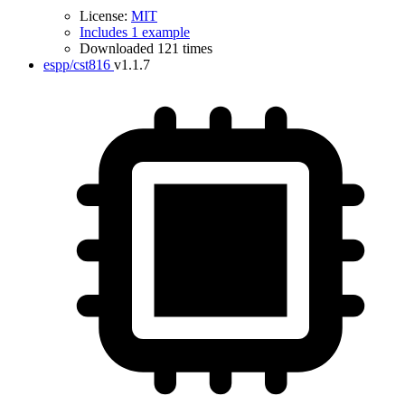
License:
MIT
Includes 1 example
Downloaded 121 times
espp/cst816
v1.1.7