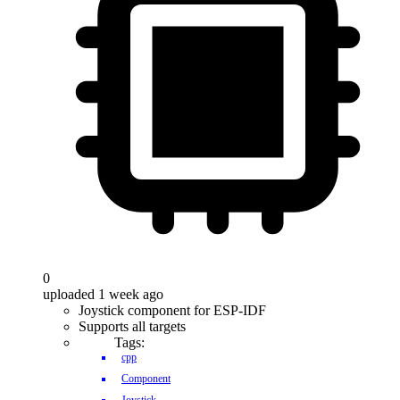
0
uploaded 1 week ago
Joystick component for ESP-IDF
Supports all targets
Tags:
cpp
Component