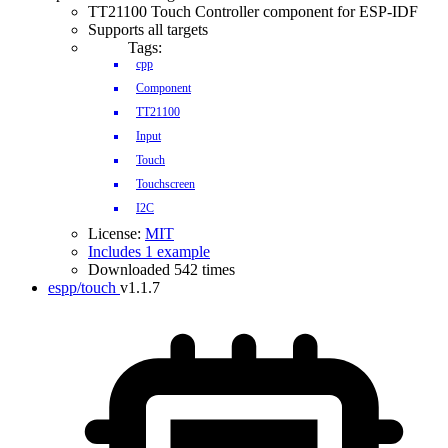
TT21100 Touch Controller component for ESP-IDF
Supports all targets
Tags:
cpp
Component
TT21100
Input
Touch
Touchscreen
I2C
License:
MIT
Includes 1 example
Downloaded 542 times
espp/touch
v1.1.7