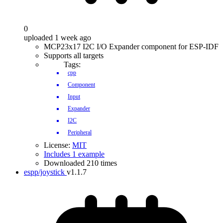
0
uploaded 1 week ago
MCP23x17 I2C I/O Expander component for ESP-IDF
Supports all targets
Tags:
cpp
Component
Input
Expander
I2C
Peripheral
License:
MIT
Includes 1 example
Downloaded 210 times
espp/joystick
v1.1.7