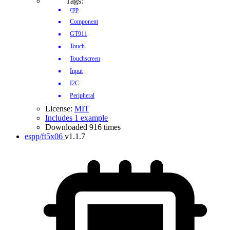
Tags:
cpp
Component
GT911
Touch
Touchscreen
Input
I2C
Peripheral
License:
MIT
Includes 1 example
Downloaded 916 times
espp/ft5x06
v1.1.7