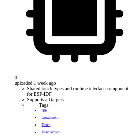
0
uploaded 1 week ago
Shared touch types and runtime interface component
for ESP-IDF
Supports all targets
Tags:
cpp
Component
Touch
Touchscreen