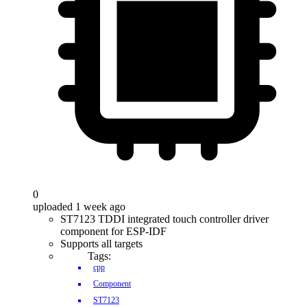
0
uploaded 1 week ago
ST7123 TDDI integrated touch controller driver
component for ESP-IDF
Supports all targets
Tags:
cpp
Component
ST7123