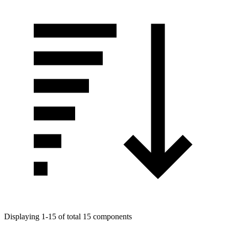
Displaying 1-15 of total 15 components