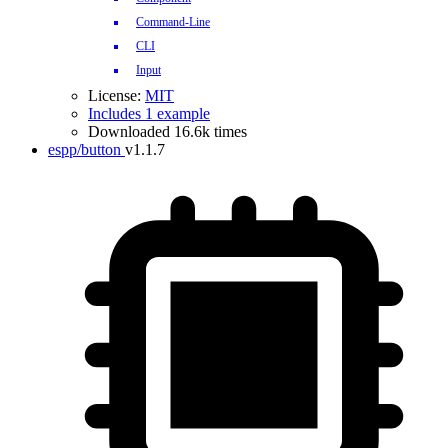
Command-Line
CLI
Input
License:
MIT
Includes 1 example
Downloaded 16.6k times
espp/button
v1.1.7