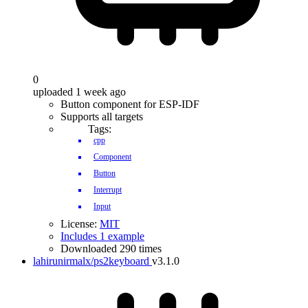
0
uploaded 1 week ago
Button component for ESP-IDF
Supports all targets
Tags:
cpp
Component
Button
Interrupt
Input
License:
MIT
Includes 1 example
Downloaded 290 times
lahirunirmalx/ps2keyboard
v3.1.0