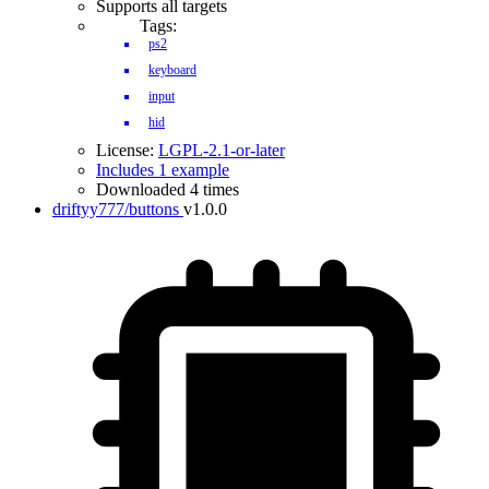
Supports all targets
Tags:
ps2
keyboard
input
hid
License:
LGPL-2.1-or-later
Includes 1 example
Downloaded 4 times
driftyy777/buttons
v1.0.0