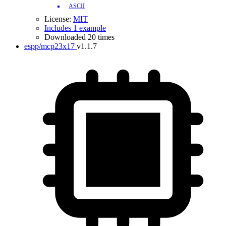
ASCII
License:
MIT
Includes 1 example
Downloaded 20 times
espp/mcp23x17
v1.1.7