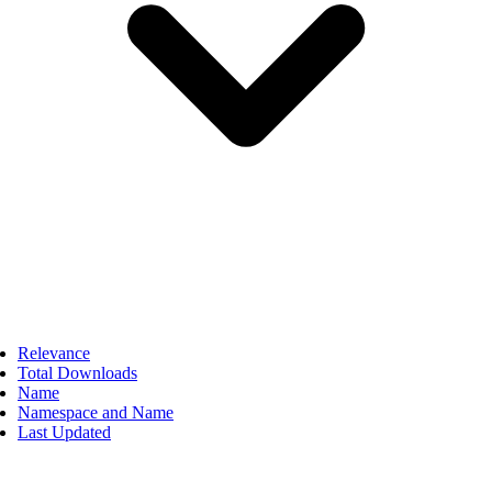
Relevance
Total Downloads
Name
Namespace and Name
Last Updated