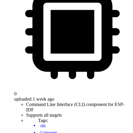
0
uploaded 1 week ago
Command Line Interface (CLI) component for ESP-
IDF
Supports all targets
Tags:
cpp
Component