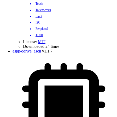
Touch
Touchscreen
Input
I2C
Peripheral
TDDI
License:
MIT
Downloaded 24 times
espp/odrive_ascii
v1.1.7