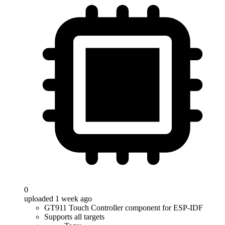
0
uploaded 1 week ago
GT911 Touch Controller component for ESP-IDF
Supports all targets