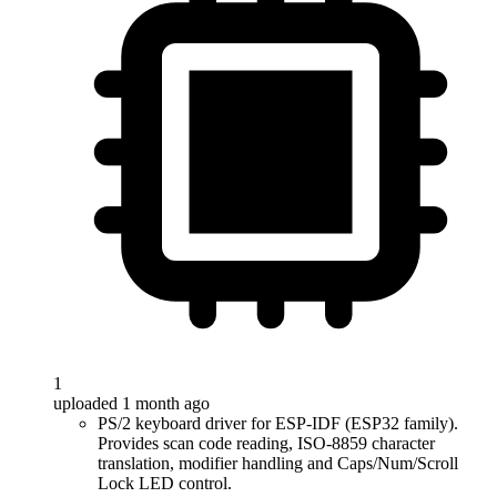
1
uploaded 1 month ago
PS/2 keyboard driver for ESP-IDF (ESP32 family).
Provides scan code reading, ISO-8859 character
translation, modifier handling and Caps/Num/Scroll
Lock LED control.