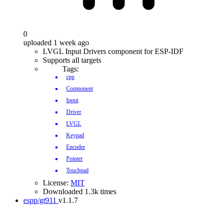
0
uploaded 1 week ago
LVGL Input Drivers component for ESP-IDF
Supports all targets
Tags:
cpp
Component
Input
Driver
LVGL
Keypad
Encoder
Pointer
Touchpad
License:
MIT
Downloaded 1.3k times
espp/gt911
v1.1.7