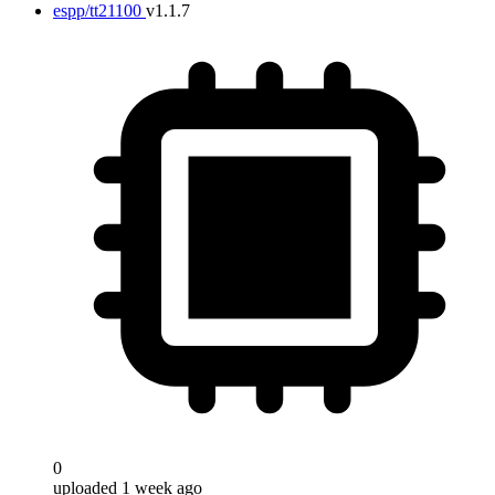
espp/tt21100
v1.1.7
0
uploaded 1 week ago