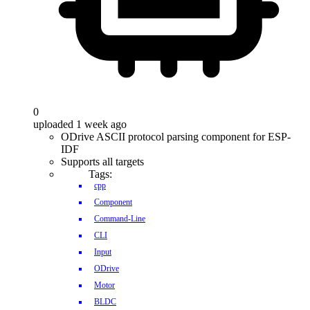
0
uploaded 1 week ago
ODrive ASCII protocol parsing component for ESP-
IDF
Supports all targets
Tags:
cpp
Component
Command-Line
CLI
Input
ODrive
Motor
BLDC