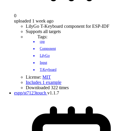
0
uploaded 1 week ago
LilyGo T-Keyboard component for ESP-IDF
Supports all targets
Tags:
cpp
Component
LilyGo
Input
T-Keyboard
License:
MIT
Includes 1 example
Downloaded 322 times
espp/st7123touch
v1.1.7