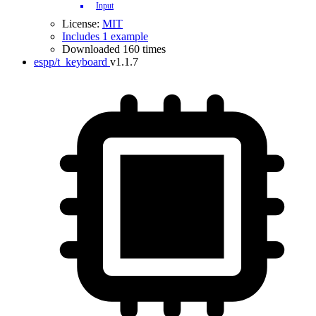
Input
License:
MIT
Includes 1 example
Downloaded 160 times
espp/t_keyboard
v1.1.7