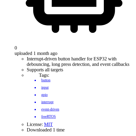
0
uploaded 1 month ago
Interrupt-driven button handler for ESP32 with
debouncing, long press detection, and event callbacks
Supports all targets
Tags:
button
input
gpio
interrupt
event-driven
freeRTOS
License:
MIT
Downloaded 1 time