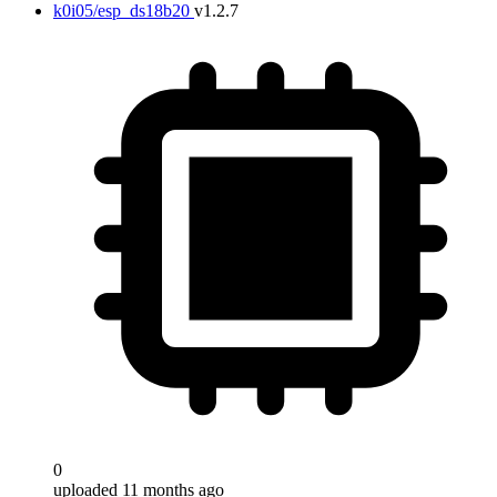
k0i05/esp_ds18b20
v1.2.7
0
uploaded 11 months ago