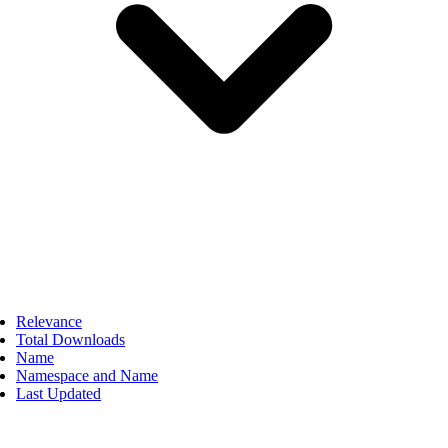
Relevance
Total Downloads
Name
Namespace and Name
Last Updated