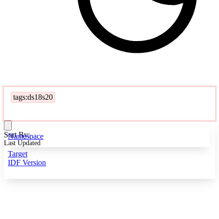
tags:ds18s20
Sort By:
Namespace
Last Updated
Target
IDF Version