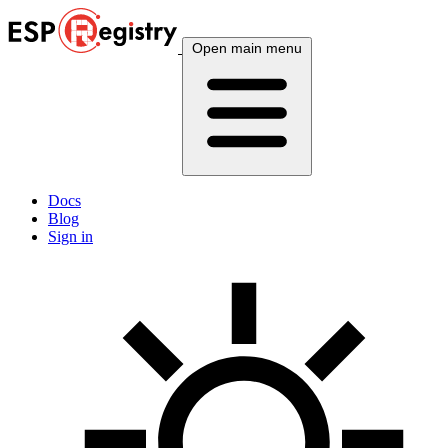
Open main menu
Docs
Blog
Sign in