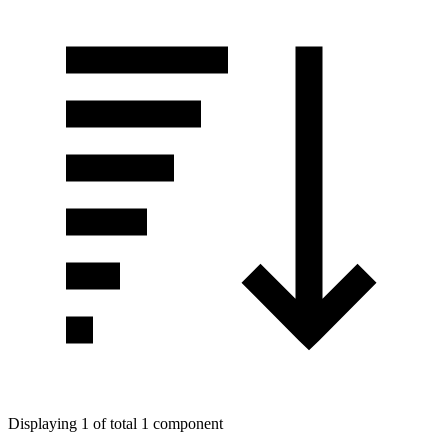
Displaying 1 of total 1 component