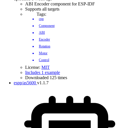
ABI Encoder component for ESP-IDF
Supports all targets
Tags:
cpp
Component
ABI
Encoder
Rotation
Motor
Control
License:
MIT
Includes 1 example
Downloaded 125 times
espp/as5600
v1.1.7