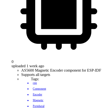
0
uploaded 1 week ago
AS5600 Magnetic Encoder component for ESP-IDF
Supports all targets
Tags:
cpp
Component
Encoder
Magnetic
Peripheral