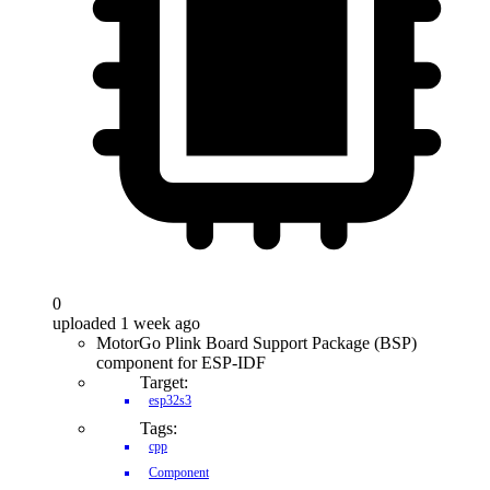
0
uploaded 1 week ago
MotorGo Plink Board Support Package (BSP)
component for ESP-IDF
Target:
esp32s3
Tags:
cpp
Component