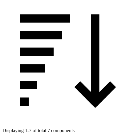
Displaying 1-7 of total 7 components