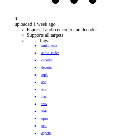
0
uploaded 1 week ago
Espressif audio encoder and decoder
Supports all targets
Tags:
multimedia
audio_codec
encoder
decoder
mp3
aac
amr
flac
wav
m4a
opus
pcm
adpcm