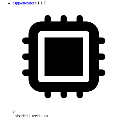
espp/encoder
v1.1.7
0
uploaded 1 week ago