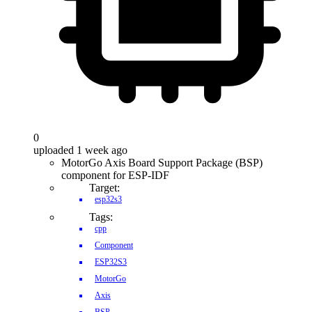
0
uploaded 1 week ago
MotorGo Axis Board Support Package (BSP)
component for ESP-IDF
Target:
esp32s3
Tags:
cpp
Component
ESP32S3
MotorGo
Axis