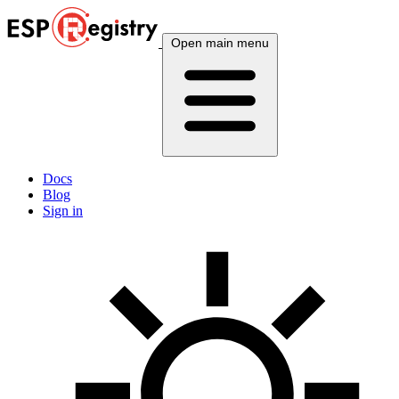
Open main menu
Docs
Blog
Sign in