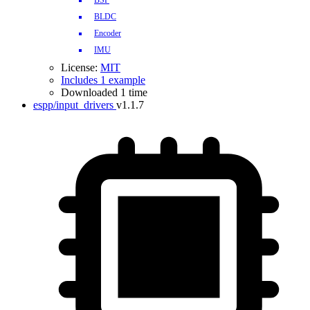
BSP
BLDC
Encoder
IMU
License:
MIT
Includes 1 example
Downloaded 1 time
espp/input_drivers
v1.1.7