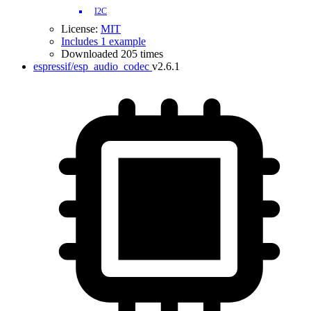
I2C
License:
MIT
Includes 1 example
Downloaded 205 times
espressif/esp_audio_codec
v2.6.1