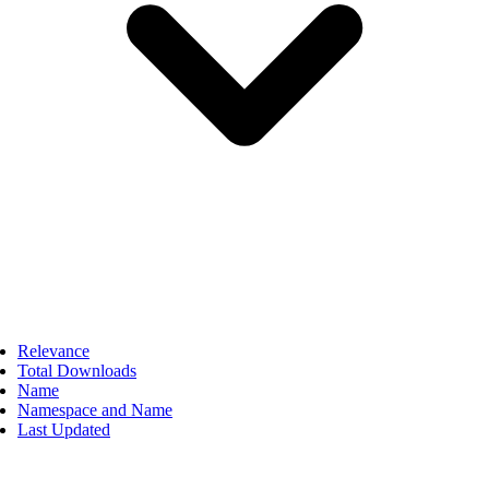
Relevance
Total Downloads
Name
Namespace and Name
Last Updated