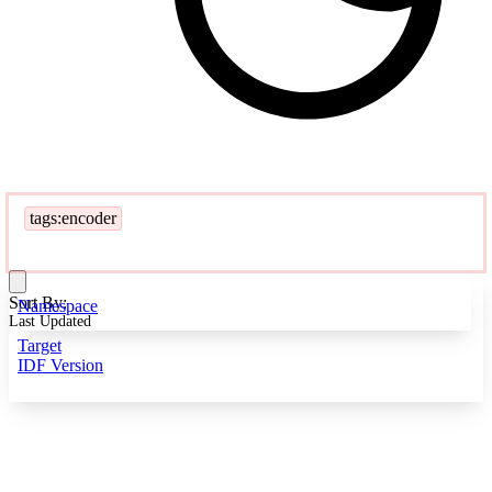
tags:encoder
Sort By:
Namespace
Last Updated
Target
IDF Version