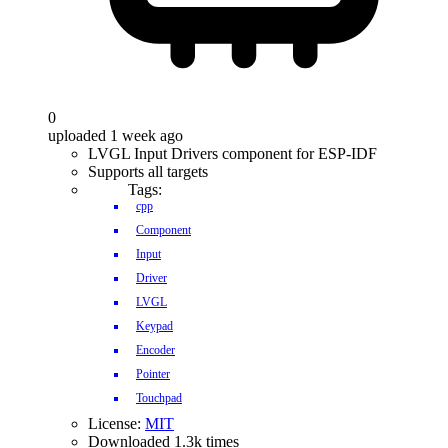
0
uploaded 1 week ago
LVGL Input Drivers component for ESP-IDF
Supports all targets
Tags:
cpp
Component
Input
Driver
LVGL
Keypad
Encoder
Pointer
Touchpad
License:
MIT
Downloaded 1.3k times