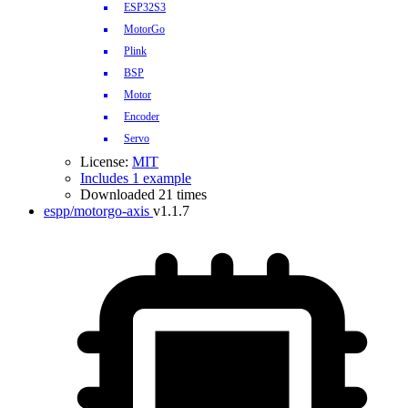
ESP32S3
MotorGo
Plink
BSP
Motor
Encoder
Servo
License:
MIT
Includes 1 example
Downloaded 21 times
espp/motorgo-axis
v1.1.7