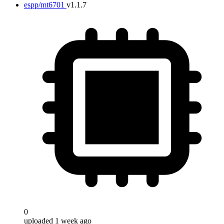
espp/mt6701
v1.1.7
0
uploaded 1 week ago