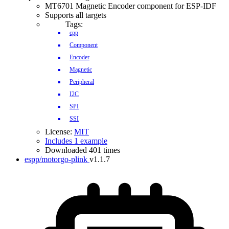
MT6701 Magnetic Encoder component for ESP-IDF
Supports all targets
Tags:
cpp
Component
Encoder
Magnetic
Peripheral
I2C
SPI
SSI
License:
MIT
Includes 1 example
Downloaded 401 times
espp/motorgo-plink
v1.1.7