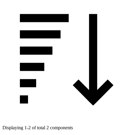
Displaying 1-2 of total 2 components