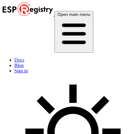
Open main menu
Docs
Blog
Sign in