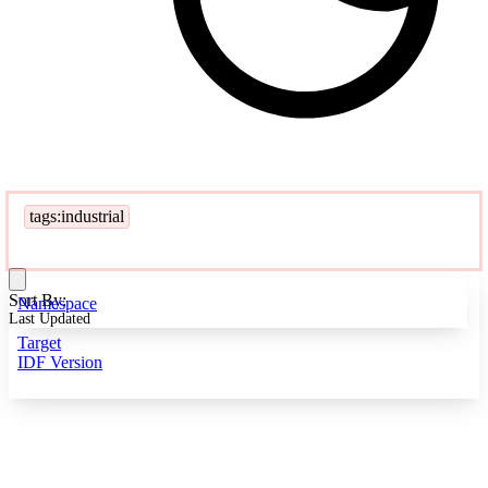
tags:industrial
Sort By:
Namespace
Last Updated
Target
IDF Version