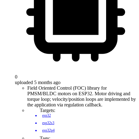
0
uploaded 5 months ago
Field Oriented Control (FOC) library for
PMSM/BLDC motors on ESP32. Motor driving and
torque loop; velocity/position loops are implemented by
the application via regulation callback.
Targets:
esp32
esp32s3
esp32p4
Tags: