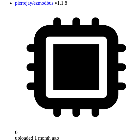
pierrejay/ezmodbus
v1.1.8
0
uploaded 1 month ago