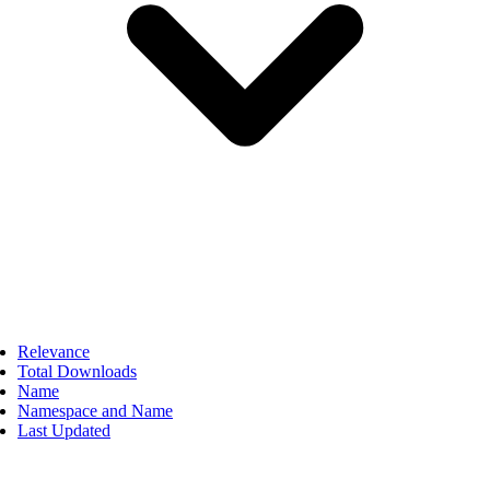
Relevance
Total Downloads
Name
Namespace and Name
Last Updated