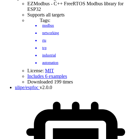
EZModbus - C++ FreeRTOS Modbus library for
ESP32
Supports all targets
Tags:
modbus
networking
rtu
tcp
industrial
automation
License:
MIT
Includes 6 examples
Downloaded 199 times
ulipe/espfoc
v2.0.0