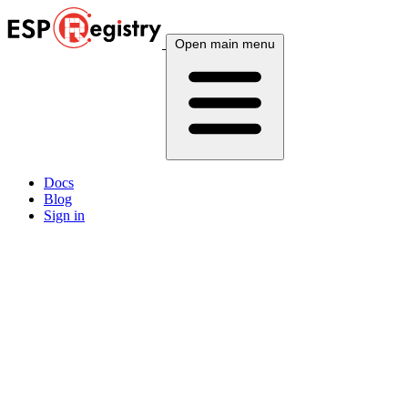
Open main menu
Docs
Blog
Sign in