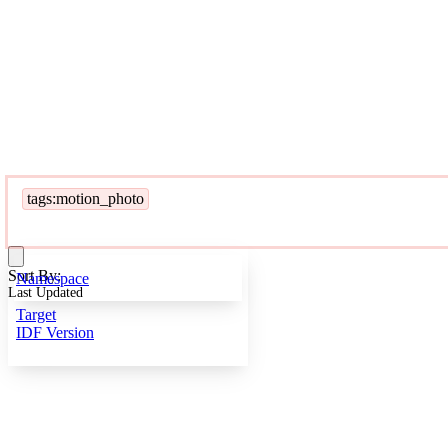
tags:motion_photo
Sort By:
Namespace
Last Updated
Target
IDF Version