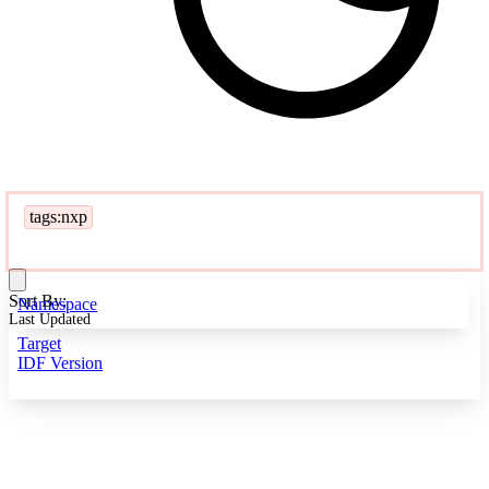
tags:nxp
Sort By:
Namespace
Last Updated
Target
IDF Version