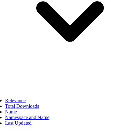
Relevance
Total Downloads
Name
Namespace and Name
Last Updated