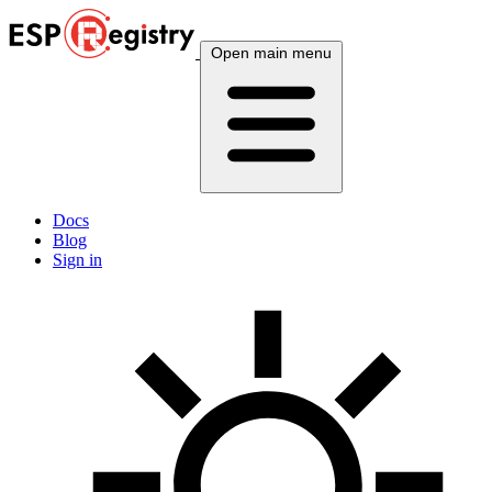
Open main menu
Docs
Blog
Sign in