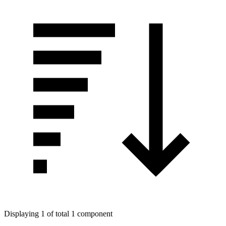
Displaying 1 of total 1 component