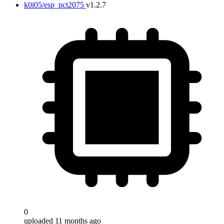
k0i05/esp_pct2075
v1.2.7
0
uploaded 11 months ago