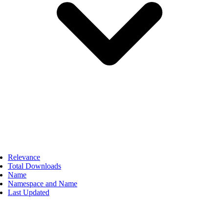
Relevance
Total Downloads
Name
Namespace and Name
Last Updated