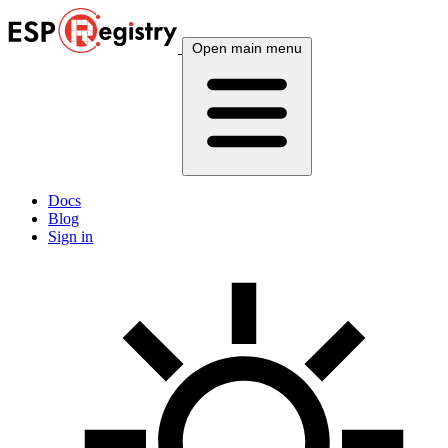
Open main menu
Docs
Blog
Sign in