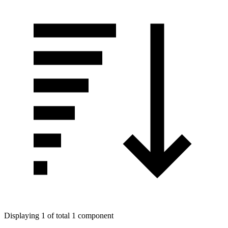
Displaying 1 of total 1 component