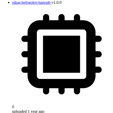
nikas-belogolov/nanopb
v1.0.0
0
uploaded 1 year ago