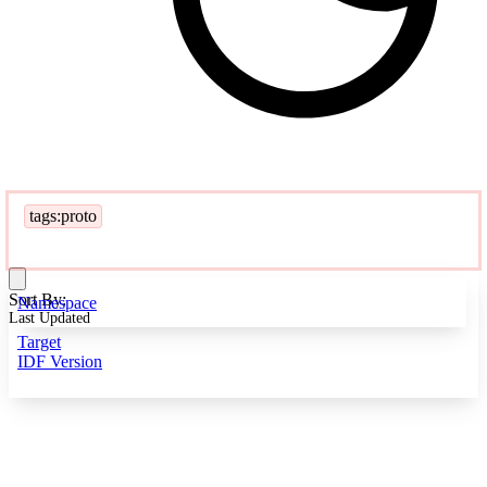
tags:proto
Sort By:
Namespace
Last Updated
Target
IDF Version