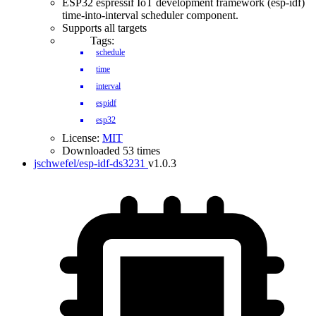
ESP32 espressif IoT development framework (esp-idf)
time-into-interval scheduler component.
Supports all targets
Tags:
schedule
time
interval
espidf
esp32
License:
MIT
Downloaded 53 times
jschwefel/esp-idf-ds3231
v1.0.3