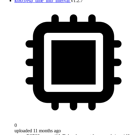
k0i05/esp_time_into_interval
v1.2.7
0
uploaded 11 months ago