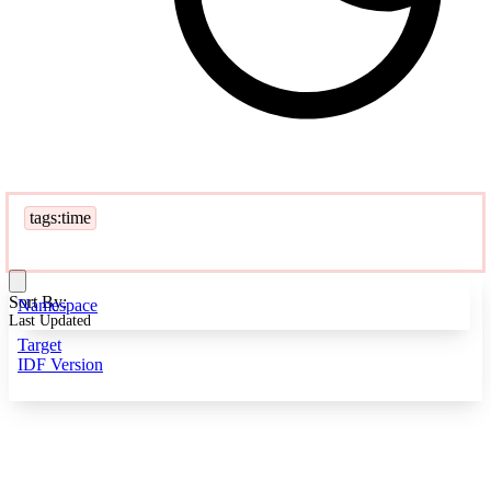
tags:time
Sort By:
Namespace
Last Updated
Target
IDF Version