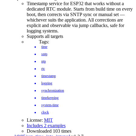
Timestamp service for ESP32 that works without a
dedicated RTC module. Starts from build time on every
boot, then corrects via SNTP sync or manual set —
whichever suits the application. All corrections are
explicit and observable via jump callbacks, safe for
logging systems.
Supports all targets
Tags:
time
sntp
ntp
rtc
timestamp
logging
synchronization
timekeeping
system-time
clock
License:
MIT
Includes 2 examples
Downloaded 103 times