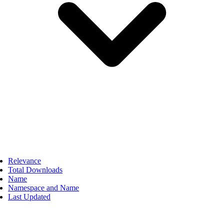
Relevance
Total Downloads
Name
Namespace and Name
Last Updated