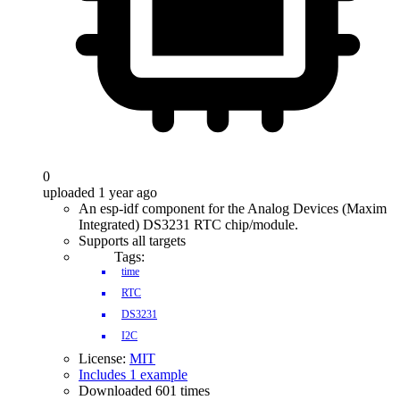
0
uploaded 1 year ago
An esp-idf component for the Analog Devices (Maxim
Integrated) DS3231 RTC chip/module.
Supports all targets
Tags:
time
RTC
DS3231
I2C
License:
MIT
Includes 1 example
Downloaded 601 times