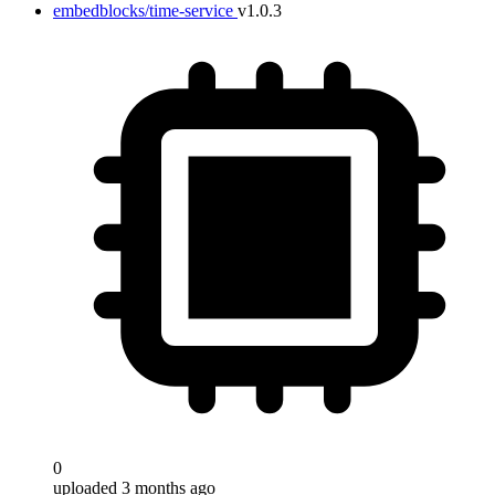
embedblocks/time-service
v1.0.3
0
uploaded 3 months ago