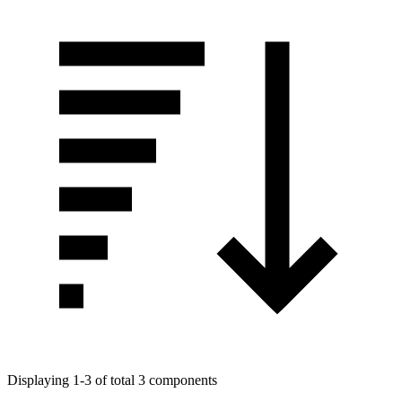
Displaying 1-3 of total 3 components