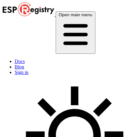
Open main menu
Docs
Blog
Sign in