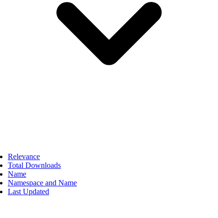
Relevance
Total Downloads
Name
Namespace and Name
Last Updated