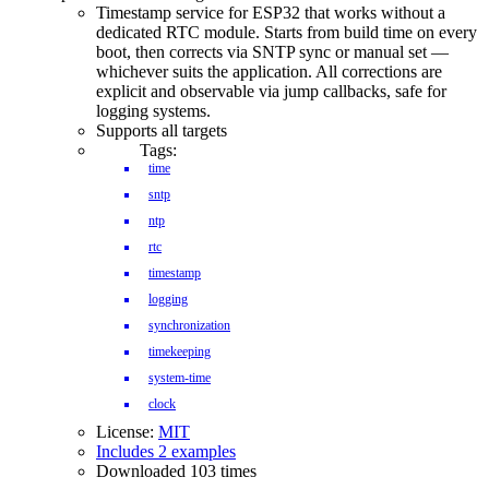
Timestamp service for ESP32 that works without a
dedicated RTC module. Starts from build time on every
boot, then corrects via SNTP sync or manual set —
whichever suits the application. All corrections are
explicit and observable via jump callbacks, safe for
logging systems.
Supports all targets
Tags:
time
sntp
ntp
rtc
timestamp
logging
synchronization
timekeeping
system-time
clock
License:
MIT
Includes 2 examples
Downloaded 103 times