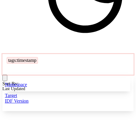
tags:timestamp
Sort By:
Namespace
Last Updated
Target
IDF Version