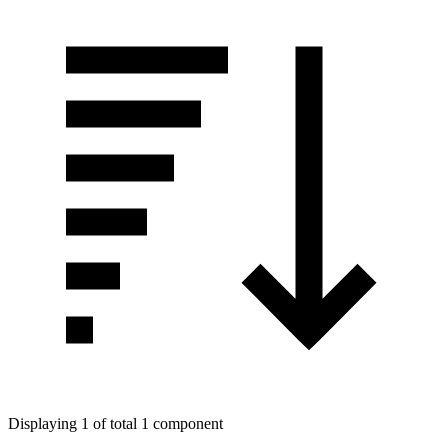
Displaying 1 of total 1 component