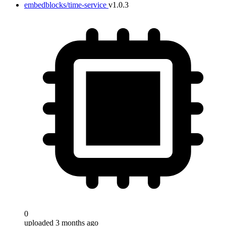
embedblocks/time-service
v1.0.3
0
uploaded 3 months ago