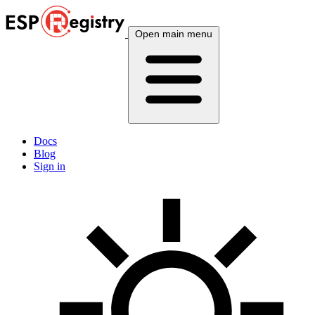
Open main menu
Docs
Blog
Sign in