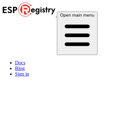
Open main menu
Docs
Blog
Sign in