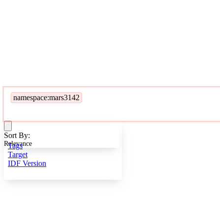
namespace:mars3142
Sort By:
Relevance
Tags
Target
IDF Version