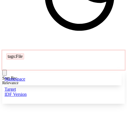
tags:File
Sort By:
Namespace
Relevance
Target
IDF Version