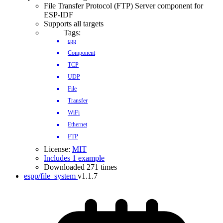
File Transfer Protocol (FTP) Server component for
ESP-IDF
Supports all targets
Tags:
cpp
Component
TCP
UDP
File
Transfer
WiFi
Ethernet
FTP
License:
MIT
Includes 1 example
Downloaded 271 times
espp/file_system
v1.1.7