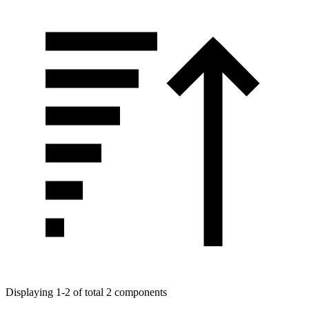
Displaying 1-2 of total 2 components