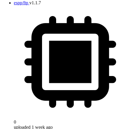
espp/ftp
v1.1.7
0
uploaded 1 week ago