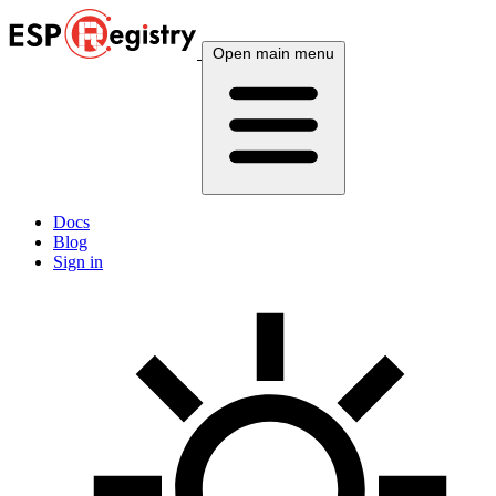
Open main menu
Docs
Blog
Sign in