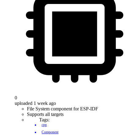
0
uploaded 1 week ago
File System component for ESP-IDF
Supports all targets
Tags:
cpp
Component