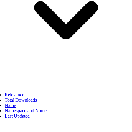
Relevance
Total Downloads
Name
Namespace and Name
Last Updated