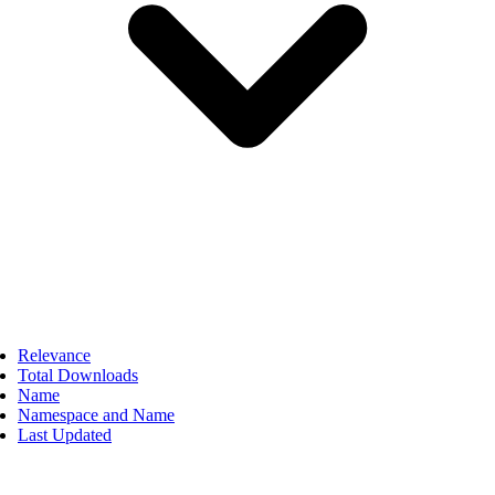
Relevance
Total Downloads
Name
Namespace and Name
Last Updated