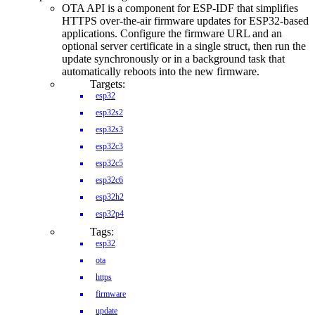
OTA API is a component for ESP-IDF that simplifies
HTTPS over-the-air firmware updates for ESP32-based
applications. Configure the firmware URL and an
optional server certificate in a single struct, then run the
update synchronously or in a background task that
automatically reboots into the new firmware.
Targets:
esp32
esp32s2
esp32s3
esp32c3
esp32c5
esp32c6
esp32h2
esp32p4
Tags:
esp32
ota
https
firmware
update