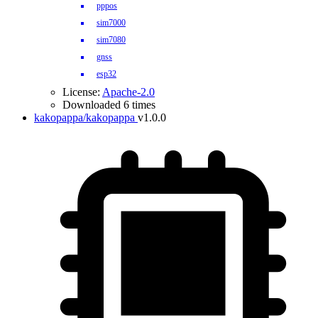
pppos
sim7000
sim7080
gnss
esp32
License:
Apache-2.0
Downloaded 6 times
kakopappa/kakopappa
v1.0.0