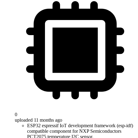
0
uploaded 11 months ago
ESP32 espressif IoT development framework (esp-idf)
compatible component for NXP Semiconductors
PCT2075 temperature I2C sensor.