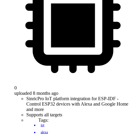
0
uploaded 8 months ago
SinricPro IoT platform integration for ESP-IDF -
Control ESP32 devices with Alexa and Google Home
and more
Supports all targets
Tags:
iot
alexa