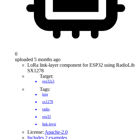
0
uploaded 5 months ago
LoRa link-layer component for ESP32 using RadioLib
SX1278
Target:
esp32s3
Tags:
lora
sx1278
radio
esp32
link-layer
License:
Apache-2.0
Includes 2 examples