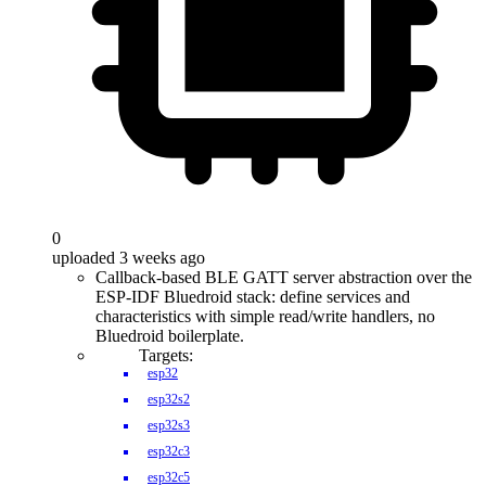
0
uploaded 3 weeks ago
Callback-based BLE GATT server abstraction over the
ESP-IDF Bluedroid stack: define services and
characteristics with simple read/write handlers, no
Bluedroid boilerplate.
Targets:
esp32
esp32s2
esp32s3
esp32c3
esp32c5