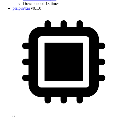
Downloaded 13 times
plaipin/xai
v0.1.0
0