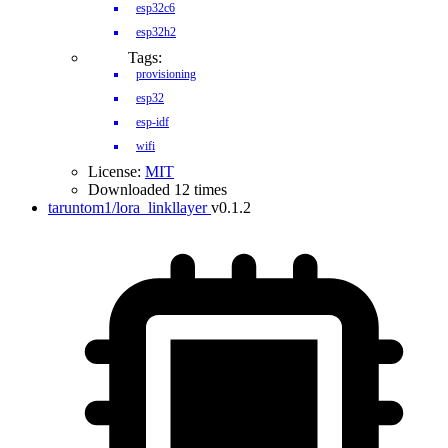
esp32c6
esp32h2
Tags:
provisioning
esp32
esp-idf
wifi
License:
MIT
Downloaded 12 times
taruntom1/lora_linkllayer
v0.1.2