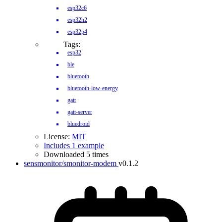
esp32c6
esp32h2
esp32p4
Tags:
esp32
ble
bluetooth
bluetooth-low-energy
gatt
gatt-server
bluedroid
License:
MIT
Includes 1 example
Downloaded 5 times
sensmonitor/smonitor-modem
v0.1.2