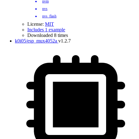
nvm
nvs
nvs_flash
License:
MIT
Includes 1 example
Downloaded 8 times
k0i05/esp_mux4052a
v1.2.7