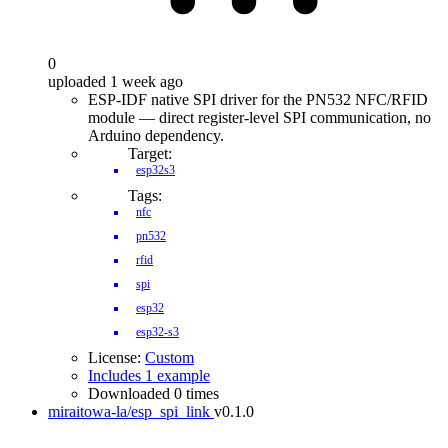
0
uploaded 1 week ago
ESP-IDF native SPI driver for the PN532 NFC/RFID
module — direct register-level SPI communication, no
Arduino dependency.
Target:
esp32s3
Tags:
nfc
pn532
rfid
spi
esp32
esp32-s3
License:
Custom
Includes 1 example
Downloaded 0 times
miraitowa-la/esp_spi_link
v0.1.0