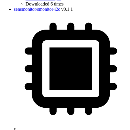
Downloaded 6 times
sensmonitor/smonitor-i2c
v0.1.1
0