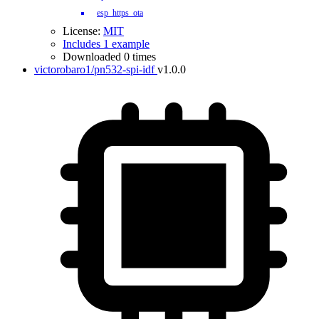
esp_https_ota
License:
MIT
Includes 1 example
Downloaded 0 times
victorobaro1/pn532-spi-idf
v1.0.0