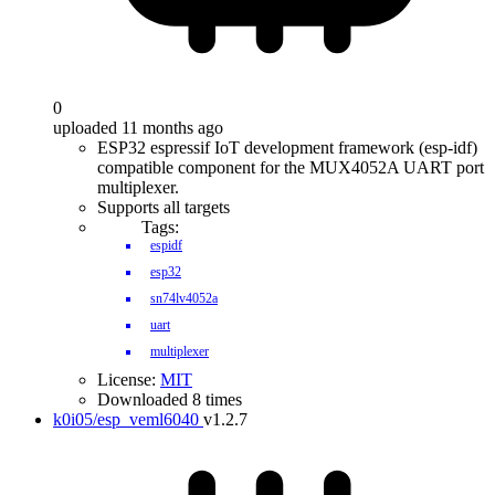
0
uploaded 11 months ago
ESP32 espressif IoT development framework (esp-idf)
compatible component for the MUX4052A UART port
multiplexer.
Supports all targets
Tags:
espidf
esp32
sn74lv4052a
uart
multiplexer
License:
MIT
Downloaded 8 times
k0i05/esp_veml6040
v1.2.7