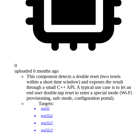
0
uploaded 6 months ago
This component detects a double reset (two resets
within a short time window) and exposes the result
through a small C++ API. A typical use case is to let an
end user double-tap reset to enter a special mode (Wi-Fi
provisioning, safe mode, configuration portal).
Targets:
esp32
esp32s2
esp32s3
esp32c3