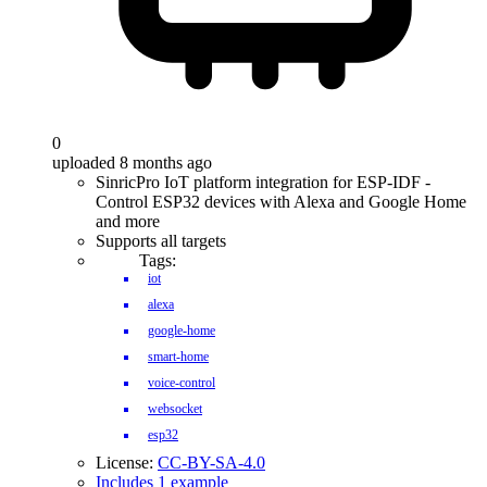
0
uploaded 8 months ago
SinricPro IoT platform integration for ESP-IDF -
Control ESP32 devices with Alexa and Google Home
and more
Supports all targets
Tags:
iot
alexa
google-home
smart-home
voice-control
websocket
esp32
License:
CC-BY-SA-4.0
Includes 1 example