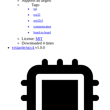
Supports all targets
Tags:
spi
esp32
esp32s3
communication
board-to-board
License:
MIT
Downloaded 4 times
vrxiaojie/stcc4
v1.0.0