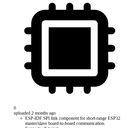
0
uploaded 2 months ago
ESP-IDF SPI link component for short-range ESP32
master/slave board-to-board communication.