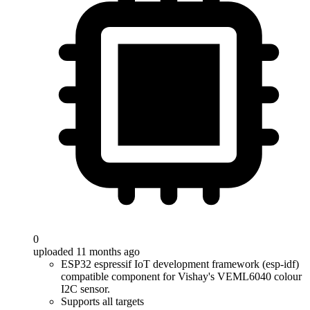
0
uploaded 11 months ago
ESP32 espressif IoT development framework (esp-idf)
compatible component for Vishay's VEML6040 colour
I2C sensor.
Supports all targets