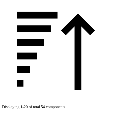
Displaying 1-20 of total 54 components