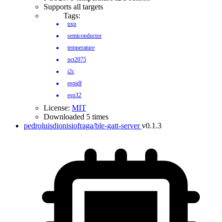
Supports all targets
Tags:
nxp
semiconductor
temperature
pct2075
i2c
espidf
esp32
License:
MIT
Downloaded 5 times
pedroluisdionisiofraga/ble-gatt-server
v0.1.3