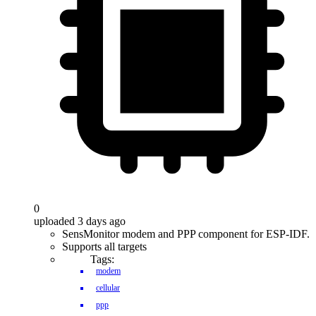
0
uploaded 3 days ago
SensMonitor modem and PPP component for ESP-IDF.
Supports all targets
Tags:
modem
cellular
ppp