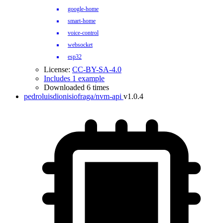
google-home
smart-home
voice-control
websocket
esp32
License:
CC-BY-SA-4.0
Includes 1 example
Downloaded 6 times
pedroluisdionisiofraga/nvm-api
v1.0.4