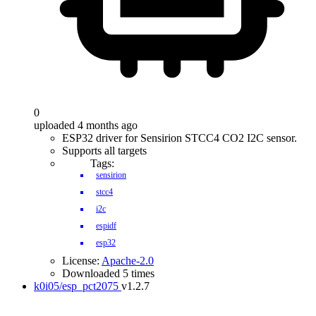
0
uploaded 4 months ago
ESP32 driver for Sensirion STCC4 CO2 I2C sensor.
Supports all targets
Tags:
sensirion
stcc4
i2c
espidf
esp32
License:
Apache-2.0
Downloaded 5 times
k0i05/esp_pct2075
v1.2.7