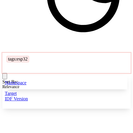
tags:esp32
Sort By:
Namespace
Relevance
Target
IDF Version