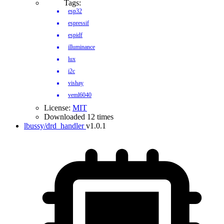
Tags:
esp32
espressif
espidf
illuminance
lux
i2c
vishay
veml6040
License:
MIT
Downloaded 12 times
lbussy/drd_handler
v1.0.1