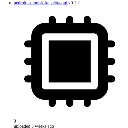
pedroluisdionisiofraga/ota-api
v0.1.2
0
uploaded 3 weeks ago