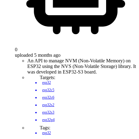
0
uploaded 5 months ago
An API to manage NVM (Non-Volatile Memory) on
ESP32 using the NVS (Non-Volatile Storage) library. It
was developed in ESP32-S3 board.
Targets:
esp32
esp32c5
esp32c6
esp32s2
esp32s3
esp32p4
Tags:
esp32