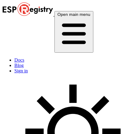
Open main menu
Docs
Blog
Sign in