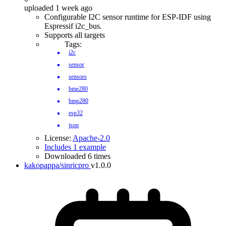
uploaded 1 week ago
Configurable I2C sensor runtime for ESP-IDF using
Espressif i2c_bus.
Supports all targets
Tags:
i2c
sensor
sensors
bme280
bmp280
esp32
json
License:
Apache-2.0
Includes 1 example
Downloaded 6 times
kakopappa/sinricpro
v1.0.0