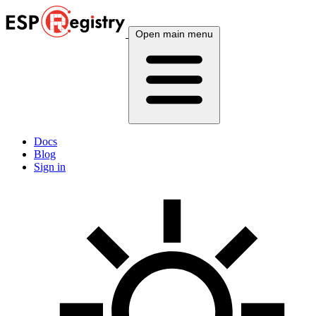
Open main menu
Docs
Blog
Sign in