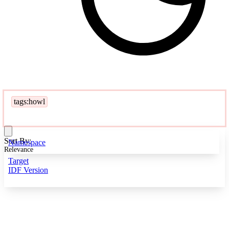
tags:howl
Sort By:
Namespace
Relevance
Target
IDF Version