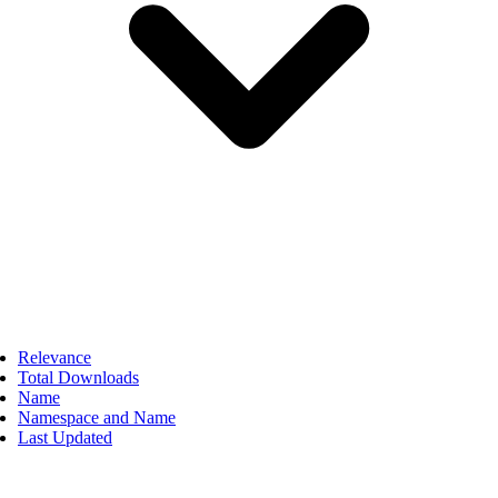
Relevance
Total Downloads
Name
Namespace and Name
Last Updated