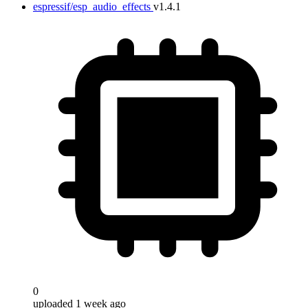
espressif/esp_audio_effects
v1.4.1
0
uploaded 1 week ago