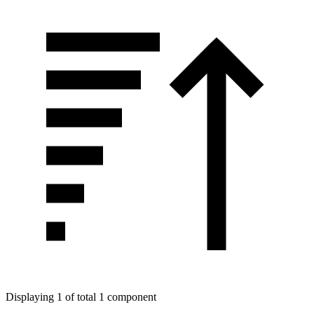
Displaying 1 of total 1 component