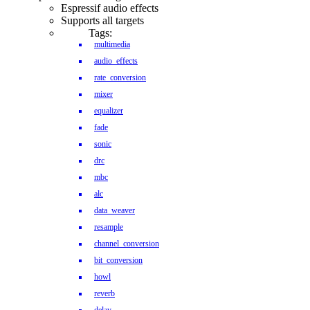
Espressif audio effects
Supports all targets
Tags:
multimedia
audio_effects
rate_conversion
mixer
equalizer
fade
sonic
drc
mbc
alc
data_weaver
resample
channel_conversion
bit_conversion
howl
reverb