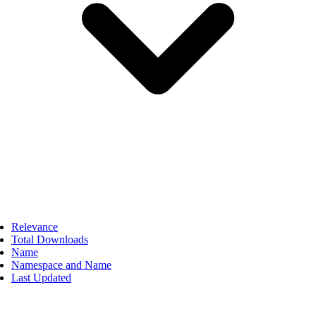
Relevance
Total Downloads
Name
Namespace and Name
Last Updated