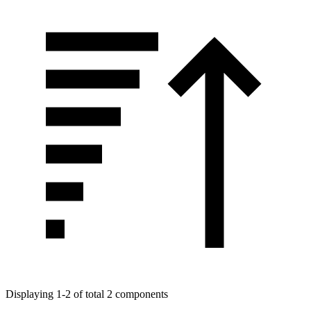
Displaying 1-2 of total 2 components