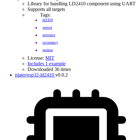
Library for handling LD2410 component using UART
Supports all targets
Tags:
ld2410
sensor
presence
occupancy
motion
License:
MIT
Includes 1 example
Downloaded 36 times
plater/esp32-ld2410
v0.0.2