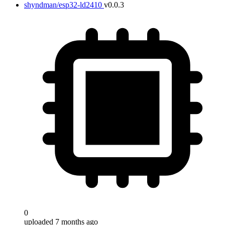
shyndman/esp32-ld2410
v0.0.3
0
uploaded 7 months ago