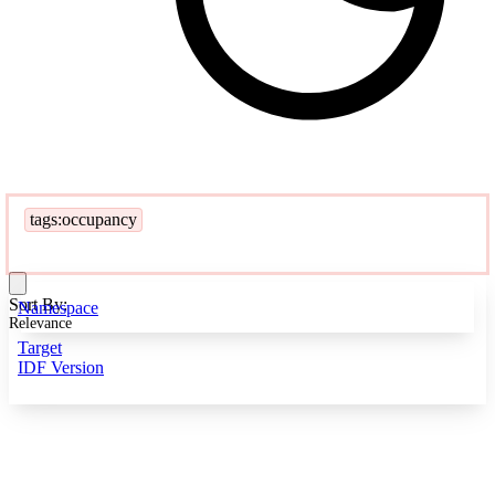
tags:occupancy
Sort By:
Namespace
Relevance
Target
IDF Version