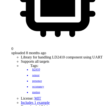
0
uploaded 8 months ago
Library for handling LD2410 component using UART
Supports all targets
Tags:
ld2410
sensor
presence
occupancy
motion
License:
MIT
Includes 1 example