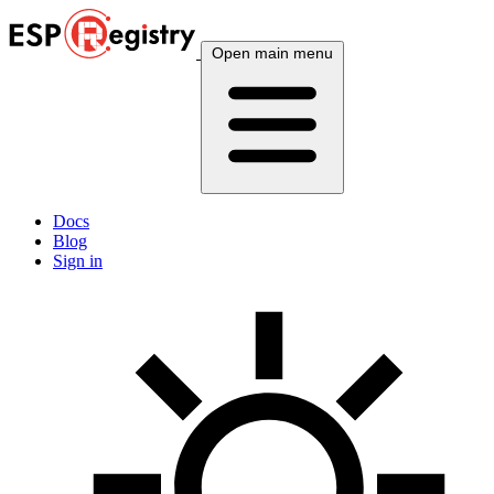
Open main menu
Docs
Blog
Sign in