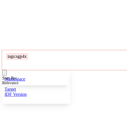
tags:sgp4x
Sort By:
Namespace
Relevance
Target
IDF Version