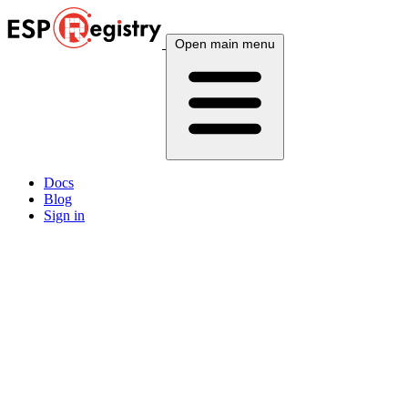
Open main menu
Docs
Blog
Sign in