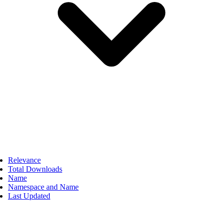
Relevance
Total Downloads
Name
Namespace and Name
Last Updated