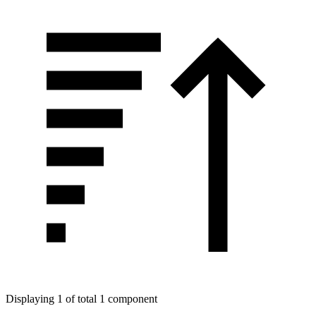
Displaying 1 of total 1 component