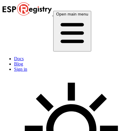
Open main menu
Docs
Blog
Sign in