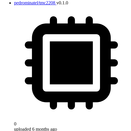
pedrominatel/tmc2208
v0.1.0
0
uploaded 6 months ago