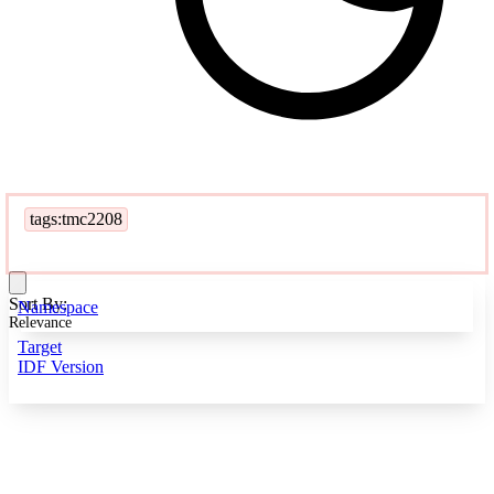
tags:tmc2208
Sort By:
Namespace
Relevance
Target
IDF Version