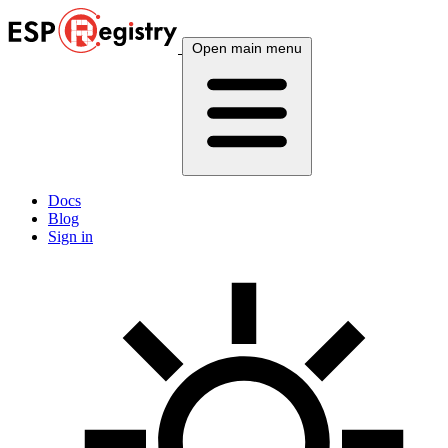
Open main menu
Docs
Blog
Sign in