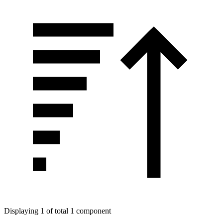
Displaying 1 of total 1 component