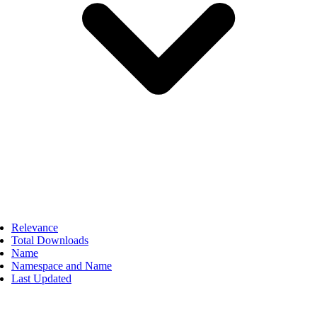
Relevance
Total Downloads
Name
Namespace and Name
Last Updated