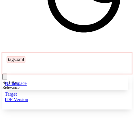
tags:xml
Sort By:
Namespace
Relevance
Target
IDF Version