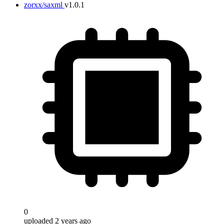
zorxx/saxml
v1.0.1
0
uploaded 2 years ago