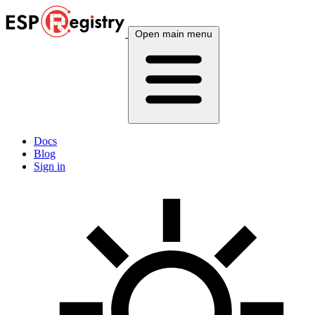
Open main menu
Docs
Blog
Sign in