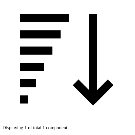
Displaying 1 of total 1 component