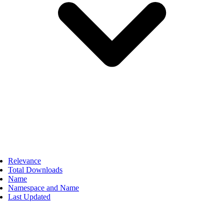
Relevance
Total Downloads
Name
Namespace and Name
Last Updated