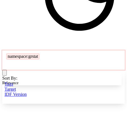
namespace:grstat
Sort By:
Relevance
Tags
Target
IDF Version