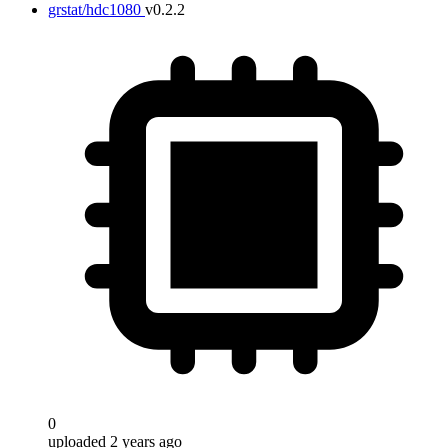
grstat/hdc1080
v0.2.2
0
uploaded 2 years ago