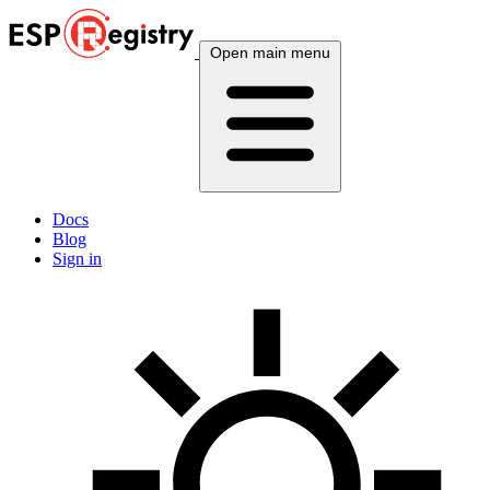
Open main menu
Docs
Blog
Sign in