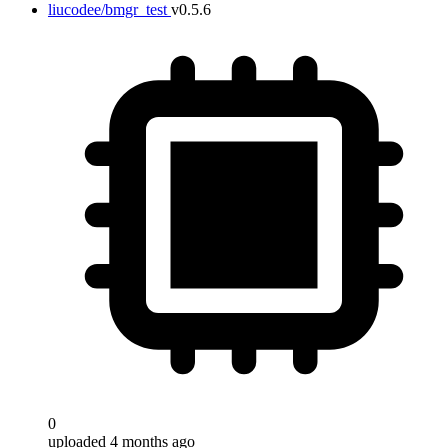
liucodee/bmgr_test
v0.5.6
0
uploaded 4 months ago