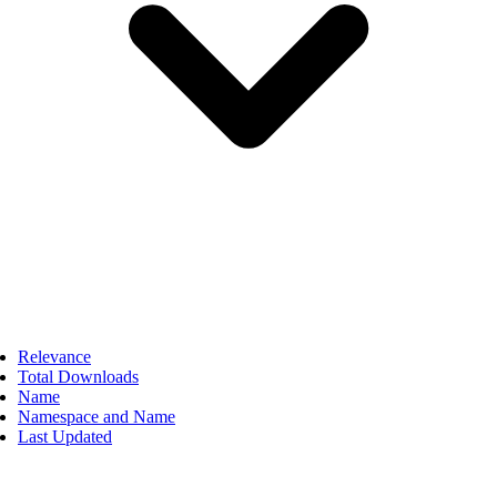
Relevance
Total Downloads
Name
Namespace and Name
Last Updated