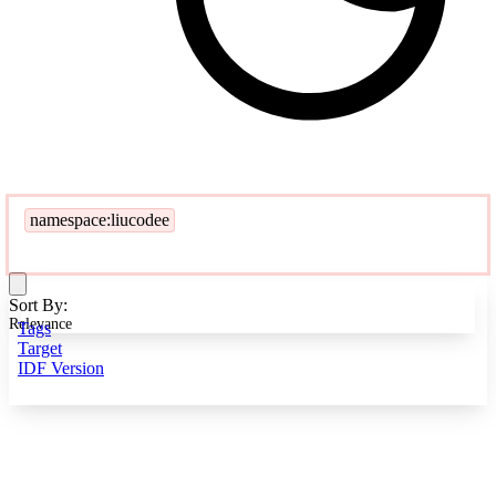
namespace:liucodee
Sort By:
Relevance
Tags
Target
IDF Version