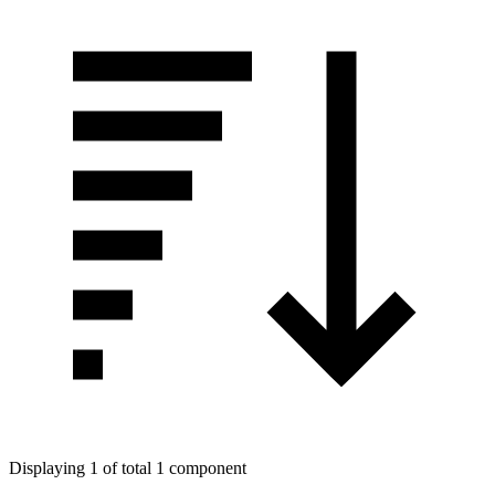
Displaying 1 of total 1 component